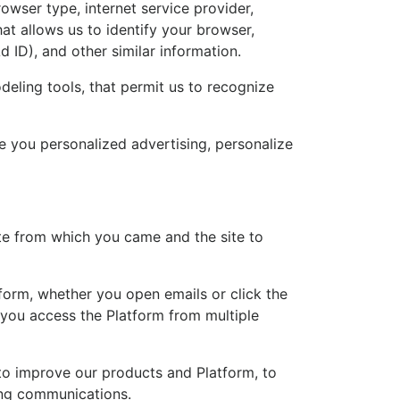
owser type, internet service provider,
t allows us to identify your browser,
d ID), and other similar information.
deling tools, that permit us to recognize
e you personalized advertising, personalize
te from which you came and the site to
tform, whether you open emails or click the
 you access the Platform from multiple
 to improve our products and Platform, to
ing communications.