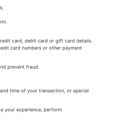
s;
orm.
it card, debit card or gift card details.
redit card numbers or other payment
and prevent fraud.
nd time of your transaction, or special
ize your experience, perform