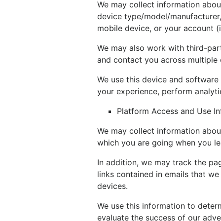
We may collect information about
device type/model/manufacturer, 
mobile device, or your account (i
We may also work with third-part
and contact you across multiple 
We use this device and software 
your experience, perform analyti
Platform Access and Use In
We may collect information about
which you are going when you le
In addition, we may track the pag
links contained in emails that w
devices.
We use this information to deter
evaluate the success of our adv