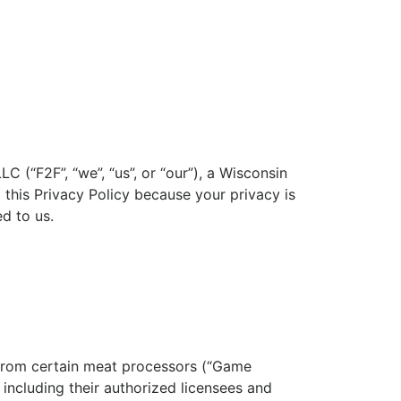
LC (“F2F”, “we”, “us”, or “our”), a Wisconsin
 this Privacy Policy because your privacy is
d to us.
s from certain meat processors (“Game
including their authorized licensees and