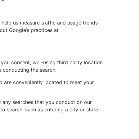
o help us measure traffic and usage trends
out Google’s practices at
you consent, we -using third party location
e conducting the search.
ho are conveniently located to meet your
ct any searches that you conduct on our
o search, such as entering a city or state.