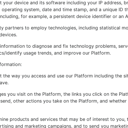
 your device and its software including your IP address, br
operating system, date and time stamp, and a unique ID tha
ncluding, for example, a persistent device identifier or an A
y partners to employ technologies, including statistical mo
devices.
information to diagnose and fix technology problems, serv
cs/identify usage trends, and improve our Platform.
formation:
 the way you access and use our Platform including the si
ave.
es you visit on the Platform, the links you click on the Pla
e send, other actions you take on the Platform, and whether
mine products and services that may be of interest to you,
ertising and marketing campaigns, and to send you market