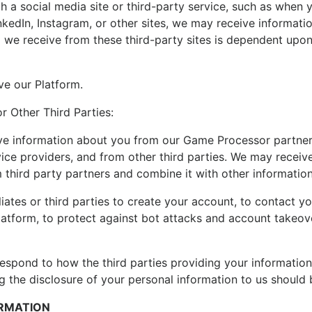
 a social media site or third-party service, such as when yo
nkedIn, Instagram, or other sites, we may receive informati
a we receive from these third-party sites is dependent upon 
ve our Platform.
or Other Third Parties:
e information about you from our Game Processor partners, 
ice providers, and from other third parties. We may receiv
m third party partners and combine it with other informatio
liates or third parties to create your account, to contact 
Platform, to protect against bot attacks and account takeov
respond to how the third parties providing your informatio
 the disclosure of your personal information to us should b
ORMATION