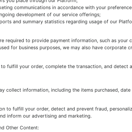
ders you place through our Platform;
eting communications in accordance with your preference
ongoing development of our service offerings;
eports and summary statistics regarding usage of our Platf
 required to provide payment information, such as your cred
 used for business purposes, we may also have corporate c
o fulfill your order, complete the transaction, and detect 
 collect information, including the items purchased, date a
on to fulfill your order, detect and prevent fraud, personal
and inform our advertising and marketing.
nd Other Content: