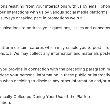
ns resulting from your interactions with us by email, phon
our interactions with us by various social media platform
surveys or taking part in promotions we run.
unications to address your questions, issues and concerns
atform certain features which may enable you to post info
d photos. We may collect any information and materials post
 you provide in connection with the preceding paragraph may
close your personal information in these public or interact
n when deciding to disclose any other information and/or ma
tically Collected During Your Use of the Platform
ation: