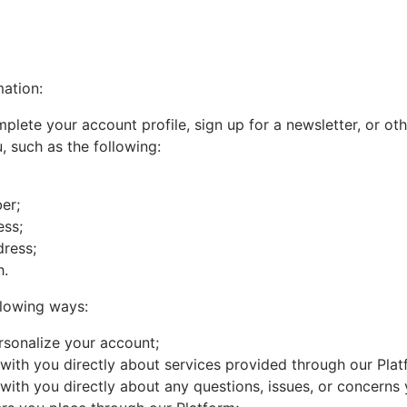
ation:
lete your account profile, sign up for a newsletter, or ot
, such as the following:
er;
ess;
dress;
h.
llowing ways:
rsonalize your account;
ith you directly about services provided through our Plat
ith you directly about any questions, issues, or concerns 