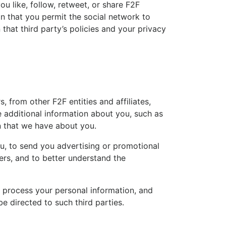
u like, follow, retweet, or share F2F
on that you permit the social network to
that third party’s policies and your privacy
from other F2F entities and affiliates,
e additional information about you, such as
n that we have about you.
you, to send you advertising or promotional
ers, and to better understand the
n process your personal information, and
e directed to such third parties.