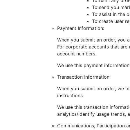
To fulfill any or
To send you mark
To assist in the 
To create user r
Payment Information:
When you submit an order, you are
For corporate accounts that are
account numbers.
We use this payment information t
Transaction Information:
When you submit an order, we may
instructions.
We use this transaction informati
analytics/identify usage trends, 
Communications, Participation a