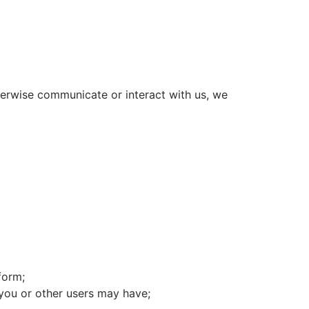
herwise communicate or interact with us, we
form;
you or other users may have;