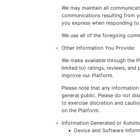
We may maintain all communicatio
communications resulting from y
you express when responding to 
We use all of the foregoing comm
Other Information You Provide:
We make available through the Pl
limited to) ratings, reviews, an
improve our Platform.
Please note that any information
general public. Please do not dis
to exercise discretion and cautio
on the Platform.
Information Generated or Automa
Device and Software Inform