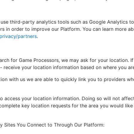
 use third-party analytics tools such as Google Analytics t
s in order to improve our Platform. You can learn more ab
privacy/partners
.
rch for Game Processors, we may ask for your location. If 
- receive your location information based on where you ar
tion with us we are able to quickly link you to providers w
o access your location information. Doing so will not affe
complete key location requests for the area you would like t
ty Sites You Connect to Through Our Platform: