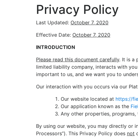
Privacy Policy
Last Updated:
October 7, 2020
Effective Date:
October 7, 2020
INTRODUCTION
Please read this document carefully
. It is 
limited liability company, interacts with y
important to us, and we want you to unders
Our interaction with you occurs via our Plat
Our website located at
https://f
Our application known as the
Fie
Any other properties, programs, 
By using our website, you may directly or i
Processors”). This Privacy Policy does
not
c