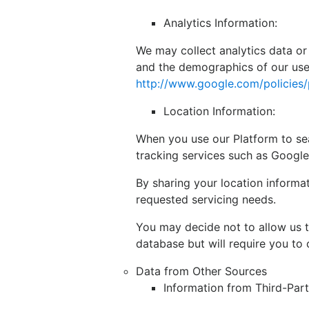
Analytics Information:
We may collect analytics data or
and the demographics of our user
http://www.google.com/policies/
Location Information:
When you use our Platform to sea
tracking services such as Google
By sharing your location informa
requested servicing needs.
You may decide not to allow us t
database but will require you to 
Data from Other Sources
Information from Third-Par