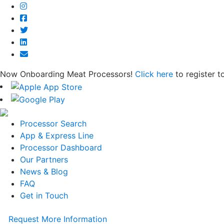
Now Onboarding Meat Processors!
Click here
to register t
Processor Search
App & Express Line
Processor Dashboard
Our Partners
News & Blog
FAQ
Get in Touch
Request More Information