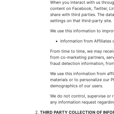
When you interact with us through
content on Facebook, Twitter, Li
share with third parties. The dat
settings on that third-party site.
We use this information to impro
Information from Affiliates 
From time to time, we may receiv
from co-marketing partners, serv
fraud detection information, fro
We use this information from affi
materials or to personalize our 
demographics of our users.
We do not control, supervise or 
any information request regarding
THIRD PARTY COLLECTION OF INF