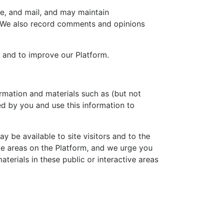
e, and mail, and may maintain
s. We also record comments and opinions
 and to improve our Platform.
rmation and materials such as (but not
ed by you and use this information to
 be available to site visitors and to the
ive areas on the Platform, and we urge you
terials in these public or interactive areas