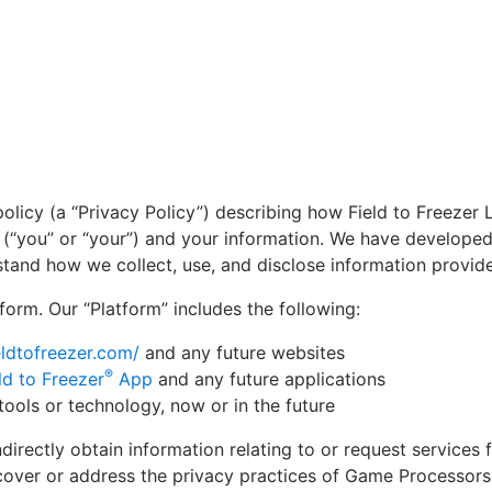
a policy (a “Privacy Policy”) describing how Field to Freezer L
ou (“you” or “your”) and your information. We have developed
tand how we collect, use, and disclose information provide
form. Our “Platform” includes the following:
ieldtofreezer.com/
and any future websites
®
ld to Freezer
App
and any future applications
tools or technology, now or in the future
ndirectly obtain information relating to or request service
over or address the privacy practices of Game Processors 