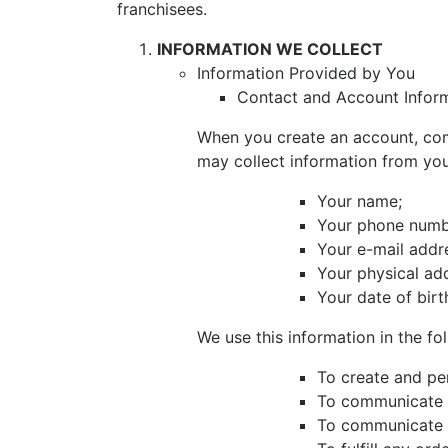
franchisees.
INFORMATION WE COLLECT
Information Provided by You
Contact and Account Inform
When you create an account, comp
may collect information from you
Your name;
Your phone numb
Your e-mail addr
Your physical ad
Your date of birt
We use this information in the fo
To create and pe
To communicate w
To communicate w