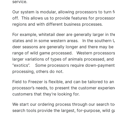
service.
Our system is modular, allowing processors to turn f
off. This allows us to provide features for processors
regions and with different business processes.
For example, whitetail deer are generally larger in th
states and in some western areas. In the southern U
deer seasons are generally longer and there may be
range of wild game processed. Western processors
larger variations of types of animals processed, and
“exotics”. Some processors require down-payment
processing, others do not.
Field to Freezer is flexible, and can be tailored to an
processor’s needs, to present the customer experienc
customers that they’re looking for.
We start our ordering process through our search to
search tools provide the largest, for-purpose, wild 