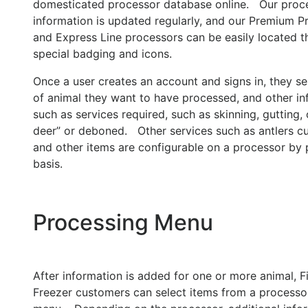
domesticated processor database online. Our proc
information is updated regularly, and our Premium P
and Express Line processors can be easily located 
special badging and icons.
Once a user creates an account and signs in, they se
of animal they want to have processed, and other in
such as services required, such as skinning, gutting, 
deer” or deboned. Other services such as antlers cu
and other items are configurable on a processor by
basis.
Processing Menu
After information is added for one or more animal, Fi
Freezer customers can select items from a processor