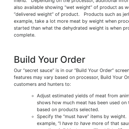
menu. Depending on the processor, additional infor
also available showing “wet weight” of product as we
“delivered weight” of product. Products such as jerk
example, take a lot more meat by weight when proce
started than what the dehydrated weight is when pr
complete.
Build Your Order
Our “secret sauce” is in our “Build Your Order” scre
features may vary based on processor, Build Your O
customers and hunters to:
Adjust estimated yields of meat from anim
shows how much meat has been used on t
based on products selected.
Specify the “must have” items by weight.
example, “I
have to have
more of that sau