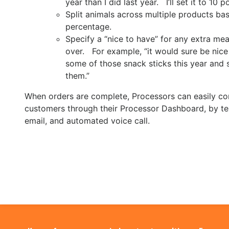
year than I did last year. I’ll set it to 10 p
Split animals across multiple products ba
percentage.
Specify a “nice to have” for any extra meat
over. For example, “it would sure be nice i
some of those snack sticks this year and se
them.”
When orders are complete, Processors can easily co
customers through their Processor Dashboard, by t
email, and automated voice call.