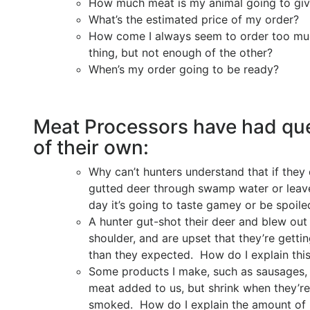
How much meat is my animal going to gi
What’s the estimated price of my order?
How come I always seem to order too mu
thing, but not enough of the other?
When’s my order going to be ready?
Meat Processors have had qu
of their own:
Why can’t hunters understand that if they 
gutted deer through swamp water or leave 
day it’s going to taste gamey or be spoile
A hunter gut-shot their deer and blew out 
shoulder, and are upset that they’re getti
than they expected. How do I explain thi
Some products I make, such as sausages, h
meat added to us, but shrink when they’re
smoked. How do I explain the amount of