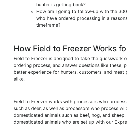
hunter is getting back?
How am I going to follow-up with the 30
who have ordered processing in a reason
timeframe?
How Field to Freezer Works fo
Field to Freezer is designed to take the guesswork o
ordering process, and answer questions like these, p
better experience for hunters, customers, and meat
alike.
Field to Freezer works with processors who proces
such as deer, as well as processors who process wi
domesticated animals such as beef, hog, and sheep,
domesticated animals who are set up with our Expre