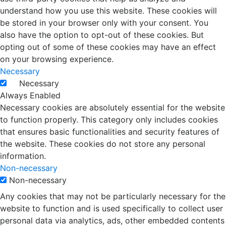
understand how you use this website. These cookies will
be stored in your browser only with your consent. You
also have the option to opt-out of these cookies. But
opting out of some of these cookies may have an effect
on your browsing experience.
Necessary
Necessary
Always Enabled
Necessary cookies are absolutely essential for the website
to function properly. This category only includes cookies
that ensures basic functionalities and security features of
the website. These cookies do not store any personal
information.
Non-necessary
Non-necessary
Any cookies that may not be particularly necessary for the
website to function and is used specifically to collect user
personal data via analytics, ads, other embedded contents