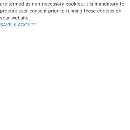
are termed as non-necessary cookies. It is mandatory to
procure user consent prior to running these cookies on
your website.
SAVE & ACCEPT