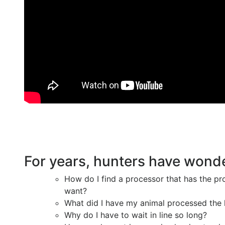
For years, hunters have wond
How do I find a processor that has the pr
want?
What did I have my animal processed the 
Why do I have to wait in line so long?