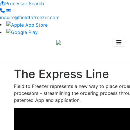
Processor Search
inquire@fieldtofreezer.com
The Express Line
Field to Freezer represents a new way to place orde
processors – streamlining the ordering process thro
patented App and application.