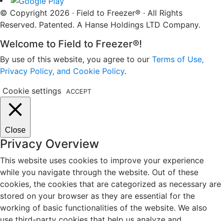
© Copyright 2026 · Field to Freezer® · All Rights
Reserved. Patented. A Hanse Holdings LTD Company.
Welcome to Field to Freezer®!
By use of this website, you agree to our
Terms of Use,
Privacy Policy, and Cookie Policy
.
Cookie settings
ACCEPT
Close
Privacy Overview
This website uses cookies to improve your experience
while you navigate through the website. Out of these
cookies, the cookies that are categorized as necessary are
stored on your browser as they are essential for the
working of basic functionalities of the website. We also
use third-party cookies that help us analyze and