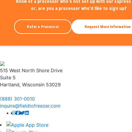
Know of a processor who’s not set up with our Express 
or, are you a processor who’d like to sign up?
Refer a Processor
Request More Information
515 West North Shore Drive
Suite 5
Hartland, Wisconsin 53029
(888) 301-0010
inquire@fieldtofreezer.com