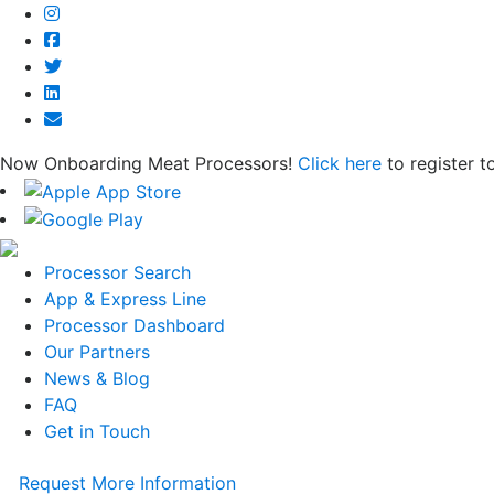
Now Onboarding Meat Processors!
Click here
to register t
Processor Search
App & Express Line
Processor Dashboard
Our Partners
News & Blog
FAQ
Get in Touch
Request More Information