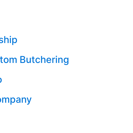
ship
tom Butchering
o
Company