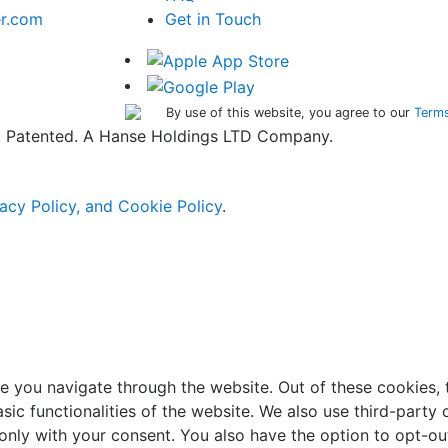
er.com
Get in Touch
By use of this website, you agree to our
Terms
ed. Patented. A Hanse Holdings LTD Company.
acy Policy, and Cookie Policy
.
e you navigate through the website. Out of these cookies, 
asic functionalities of the website. We also use third-part
 only with your consent. You also have the option to opt-ou