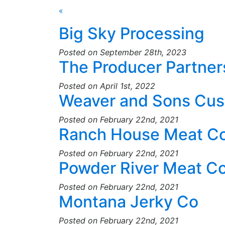
«
Big Sky Processing
Posted on September 28th, 2023
The Producer Partner
Posted on April 1st, 2022
Weaver and Sons Cus
Posted on February 22nd, 2021
Ranch House Meat C
Posted on February 22nd, 2021
Powder River Meat 
Posted on February 22nd, 2021
Montana Jerky Co
Posted on February 22nd, 2021