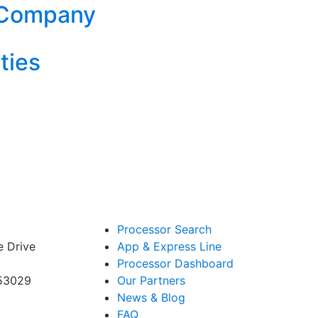
 Company
ties
Processor Search
e Drive
App & Express Line
Processor Dashboard
 53029
Our Partners
News & Blog
FAQ