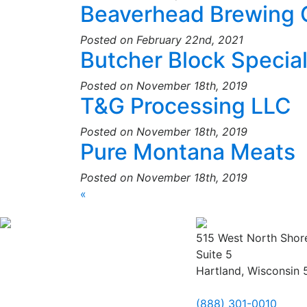
Beaverhead Brewing
Posted on February 22nd, 2021
Butcher Block Special
Posted on November 18th, 2019
T&G Processing LLC
Posted on November 18th, 2019
Pure Montana Meats
Posted on November 18th, 2019
«
515 West North Shor
Suite 5
Hartland, Wisconsin
(888) 301-0010