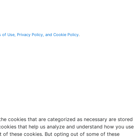
 of Use, Privacy Policy, and Cookie Policy
.
the cookies that are categorized as necessary are stored
y cookies that help us analyze and understand how you use
t of these cookies. But opting out of some of these