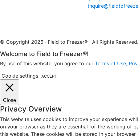
inquire@fieldtofreez
© Copyright 2026 · Field to Freezer® · All Rights Reserv
Welcome to Field to Freezer®!
By use of this website, you agree to our
Terms of Use, Priv
Cookie settings
ACCEPT
Close
Privacy Overview
This website uses cookies to improve your experience whil
on your browser as they are essential for the working of b
this website. These cookies will be stored in your browser