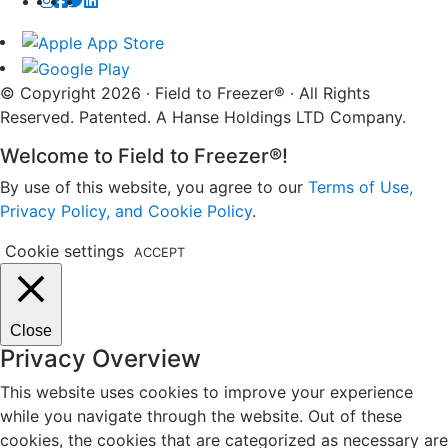
© Copyright 2026 · Field to Freezer® · All Rights
Reserved. Patented. A Hanse Holdings LTD Company.
Welcome to Field to Freezer®!
By use of this website, you agree to our
Terms of Use,
Privacy Policy, and Cookie Policy
.
Cookie settings
ACCEPT
Close
Privacy Overview
This website uses cookies to improve your experience
while you navigate through the website. Out of these
cookies, the cookies that are categorized as necessary are