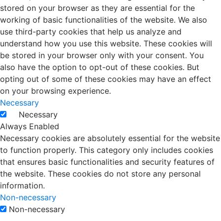
stored on your browser as they are essential for the
working of basic functionalities of the website. We also
use third-party cookies that help us analyze and
understand how you use this website. These cookies will
be stored in your browser only with your consent. You
also have the option to opt-out of these cookies. But
opting out of some of these cookies may have an effect
on your browsing experience.
Necessary
Necessary
Always Enabled
Necessary cookies are absolutely essential for the website
to function properly. This category only includes cookies
that ensures basic functionalities and security features of
the website. These cookies do not store any personal
information.
Non-necessary
Non-necessary