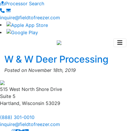
Processor Search
inquire@fieldtofreezer.com
W & W Deer Processing
Posted on November 18th, 2019
515 West North Shore Drive
Suite 5
Hartland, Wisconsin 53029
(888) 301-0010
inquire@fieldtofreezer.com