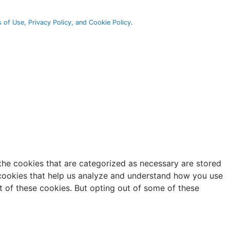
 of Use, Privacy Policy, and Cookie Policy
.
the cookies that are categorized as necessary are stored
y cookies that help us analyze and understand how you use
t of these cookies. But opting out of some of these