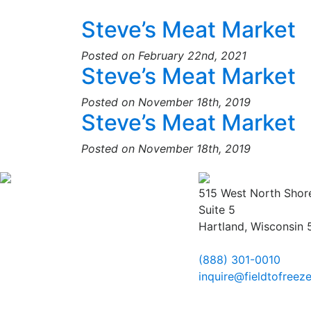
Steve’s Meat Market
Posted on February 22nd, 2021
Steve’s Meat Market
Posted on November 18th, 2019
Steve’s Meat Market
Posted on November 18th, 2019
515 West North Shor
Suite 5
Hartland, Wisconsin
(888) 301-0010
inquire@fieldtofreez