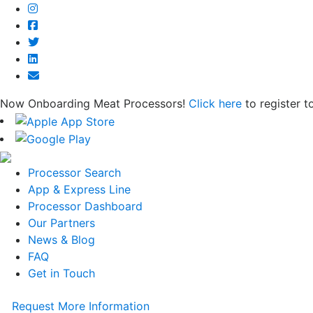
Now Onboarding Meat Processors!
Click here
to register t
Processor Search
App & Express Line
Processor Dashboard
Our Partners
News & Blog
FAQ
Get in Touch
Request More Information