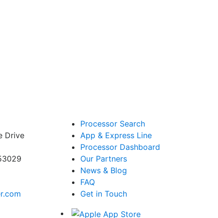
Processor Search
e Drive
App & Express Line
Processor Dashboard
 53029
Our Partners
News & Blog
FAQ
er.com
Get in Touch