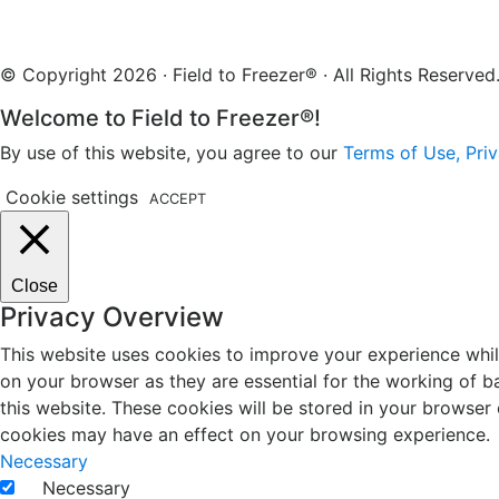
© Copyright 2026 · Field to Freezer® · All Rights Reserv
Welcome to Field to Freezer®!
By use of this website, you agree to our
Terms of Use, Priv
Cookie settings
ACCEPT
Close
Privacy Overview
This website uses cookies to improve your experience whil
on your browser as they are essential for the working of b
this website. These cookies will be stored in your browser
cookies may have an effect on your browsing experience.
Necessary
Necessary