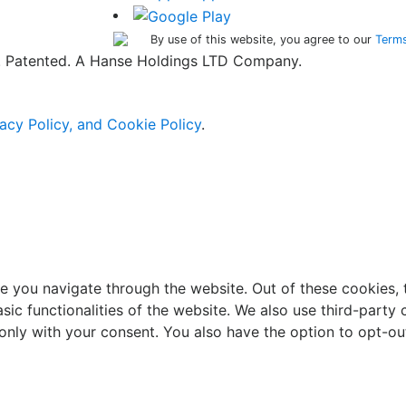
By use of this website, you agree to our
Terms
ed. Patented. A Hanse Holdings LTD Company.
acy Policy, and Cookie Policy
.
e you navigate through the website. Out of these cookies, 
asic functionalities of the website. We also use third-part
 only with your consent. You also have the option to opt-ou