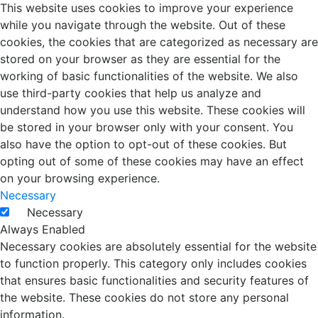
This website uses cookies to improve your experience
while you navigate through the website. Out of these
cookies, the cookies that are categorized as necessary are
stored on your browser as they are essential for the
working of basic functionalities of the website. We also
use third-party cookies that help us analyze and
understand how you use this website. These cookies will
be stored in your browser only with your consent. You
also have the option to opt-out of these cookies. But
opting out of some of these cookies may have an effect
on your browsing experience.
Necessary
Necessary
Always Enabled
Necessary cookies are absolutely essential for the website
to function properly. This category only includes cookies
that ensures basic functionalities and security features of
the website. These cookies do not store any personal
information.