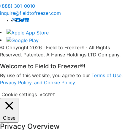
(888) 301-0010
inquire@fieldtofreezer.com
© Copyright 2026 · Field to Freezer® · All Rights
Reserved. Patented. A Hanse Holdings LTD Company.
Welcome to Field to Freezer®!
By use of this website, you agree to our
Terms of Use,
Privacy Policy, and Cookie Policy
.
Cookie settings
ACCEPT
Close
Privacy Overview