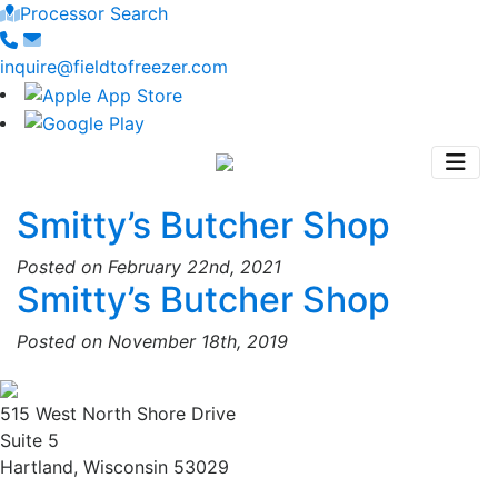
Processor Search
inquire@fieldtofreezer.com
Smitty’s Butcher Shop
Posted on February 22nd, 2021
Smitty’s Butcher Shop
Posted on November 18th, 2019
515 West North Shore Drive
Suite 5
Hartland, Wisconsin 53029