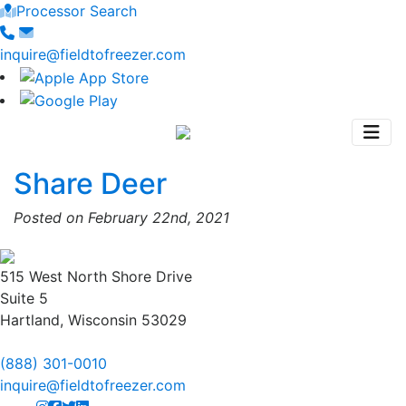
Processor Search
inquire@fieldtofreezer.com
Share Deer
Posted on February 22nd, 2021
515 West North Shore Drive
Suite 5
Hartland, Wisconsin 53029
(888) 301-0010
inquire@fieldtofreezer.com