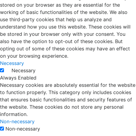
stored on your browser as they are essential for the
working of basic functionalities of the website. We also
use third-party cookies that help us analyze and
understand how you use this website. These cookies will
be stored in your browser only with your consent. You
also have the option to opt-out of these cookies. But
opting out of some of these cookies may have an effect
on your browsing experience.
Necessary
Necessary
Always Enabled
Necessary cookies are absolutely essential for the website
to function properly. This category only includes cookies
that ensures basic functionalities and security features of
the website. These cookies do not store any personal
information.
Non-necessary
Non-necessary