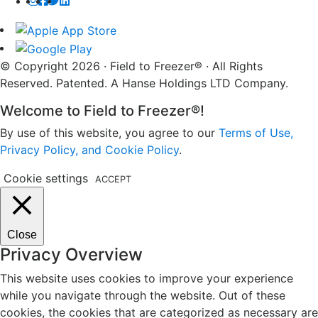
© Copyright 2026 · Field to Freezer® · All Rights
Reserved. Patented. A Hanse Holdings LTD Company.
Welcome to Field to Freezer®!
By use of this website, you agree to our
Terms of Use,
Privacy Policy, and Cookie Policy
.
Cookie settings
ACCEPT
Close
Privacy Overview
This website uses cookies to improve your experience
while you navigate through the website. Out of these
cookies, the cookies that are categorized as necessary are