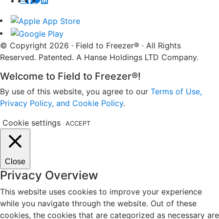
© Copyright 2026 · Field to Freezer® · All Rights
Reserved. Patented. A Hanse Holdings LTD Company.
Welcome to Field to Freezer®!
By use of this website, you agree to our
Terms of Use,
Privacy Policy, and Cookie Policy
.
Cookie settings
ACCEPT
Close
Privacy Overview
This website uses cookies to improve your experience
while you navigate through the website. Out of these
cookies, the cookies that are categorized as necessary are