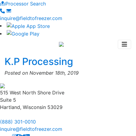
Processor Search
inquire@fieldtofreezer.com
K.P Processing
Posted on November 18th, 2019
515 West North Shore Drive
Suite 5
Hartland, Wisconsin 53029
(888) 301-0010
inquire@fieldtofreezer.com