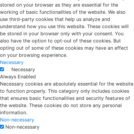
stored on your browser as they are essential for the
working of basic functionalities of the website. We also
use third-party cookies that help us analyze and
understand how you use this website. These cookies will
be stored in your browser only with your consent. You
also have the option to opt-out of these cookies. But
opting out of some of these cookies may have an effect
on your browsing experience.
Necessary
Necessary
Always Enabled
Necessary cookies are absolutely essential for the website
to function properly. This category only includes cookies
that ensures basic functionalities and security features of
the website. These cookies do not store any personal
information.
Non-necessary
Non-necessary