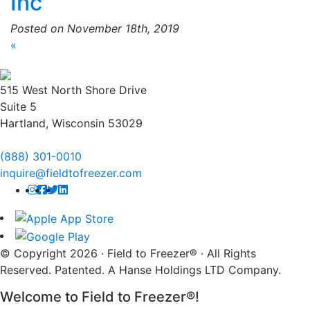
Inc
Posted on November 18th, 2019
«
515 West North Shore Drive
Suite 5
Hartland, Wisconsin 53029
(888) 301-0010
inquire@fieldtofreezer.com
© Copyright 2026 · Field to Freezer® · All Rights
Reserved. Patented. A Hanse Holdings LTD Company.
Welcome to Field to Freezer®!