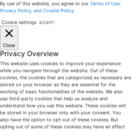
By use of this website, you agree to our
Terms of Use,
Privacy Policy, and Cookie Policy
.
Cookie settings
ACCEPT
Close
Privacy Overview
This website uses cookies to improve your experience
while you navigate through the website. Out of these
cookies, the cookies that are categorized as necessary are
stored on your browser as they are essential for the
working of basic functionalities of the website. We also
use third-party cookies that help us analyze and
understand how you use this website. These cookies will
be stored in your browser only with your consent. You
also have the option to opt-out of these cookies. But
opting out of some of these cookies may have an effect