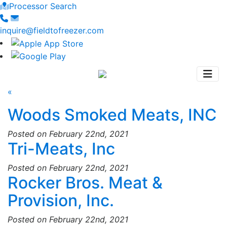
Processor Search
inquire@fieldtofreezer.com
«
Woods Smoked Meats, INC
Posted on February 22nd, 2021
Tri-Meats, Inc
Posted on February 22nd, 2021
Rocker Bros. Meat &
Provision, Inc.
Posted on February 22nd, 2021