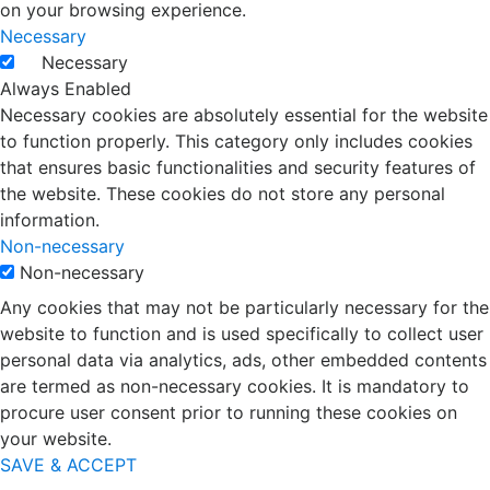
on your browsing experience.
Necessary
Necessary
Always Enabled
Necessary cookies are absolutely essential for the website
to function properly. This category only includes cookies
that ensures basic functionalities and security features of
the website. These cookies do not store any personal
information.
Non-necessary
Non-necessary
Any cookies that may not be particularly necessary for the
website to function and is used specifically to collect user
personal data via analytics, ads, other embedded contents
are termed as non-necessary cookies. It is mandatory to
procure user consent prior to running these cookies on
your website.
SAVE & ACCEPT