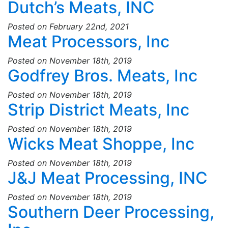
Dutch’s Meats, INC
Posted on February 22nd, 2021
Meat Processors, Inc
Posted on November 18th, 2019
Godfrey Bros. Meats, Inc
Posted on November 18th, 2019
Strip District Meats, Inc
Posted on November 18th, 2019
Wicks Meat Shoppe, Inc
Posted on November 18th, 2019
J&J Meat Processing, INC
Posted on November 18th, 2019
Southern Deer Processing,