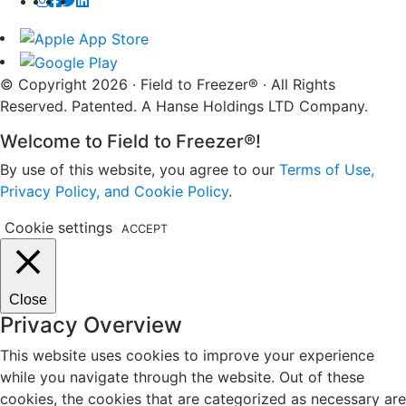
© Copyright 2026 · Field to Freezer® · All Rights
Reserved. Patented. A Hanse Holdings LTD Company.
Welcome to Field to Freezer®!
By use of this website, you agree to our
Terms of Use,
Privacy Policy, and Cookie Policy
.
Cookie settings
ACCEPT
Close
Privacy Overview
This website uses cookies to improve your experience
while you navigate through the website. Out of these
cookies, the cookies that are categorized as necessary are