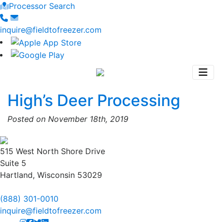
Processor Search
inquire@fieldtofreezer.com
High’s Deer Processing
Posted on November 18th, 2019
515 West North Shore Drive
Suite 5
Hartland, Wisconsin 53029
(888) 301-0010
inquire@fieldtofreezer.com