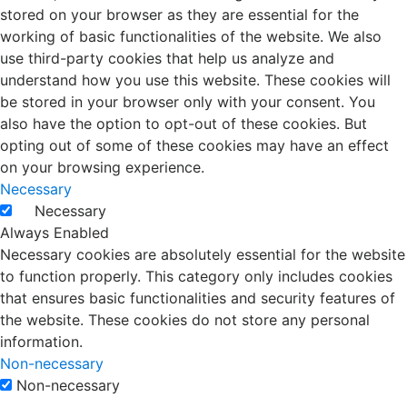
stored on your browser as they are essential for the
working of basic functionalities of the website. We also
use third-party cookies that help us analyze and
understand how you use this website. These cookies will
be stored in your browser only with your consent. You
also have the option to opt-out of these cookies. But
opting out of some of these cookies may have an effect
on your browsing experience.
Necessary
Necessary
Always Enabled
Necessary cookies are absolutely essential for the website
to function properly. This category only includes cookies
that ensures basic functionalities and security features of
the website. These cookies do not store any personal
information.
Non-necessary
Non-necessary