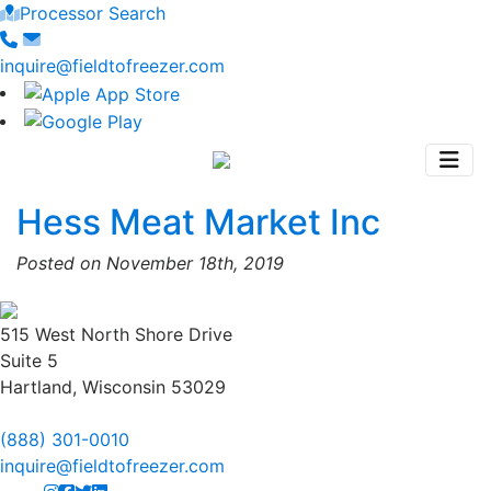
Processor Search
inquire@fieldtofreezer.com
Hess Meat Market Inc
Posted on November 18th, 2019
515 West North Shore Drive
Suite 5
Hartland, Wisconsin 53029
(888) 301-0010
inquire@fieldtofreezer.com