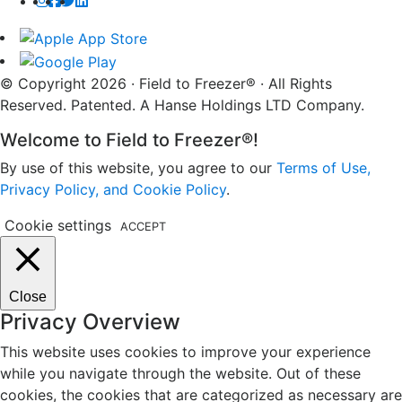
© Copyright 2026 · Field to Freezer® · All Rights
Reserved. Patented. A Hanse Holdings LTD Company.
Welcome to Field to Freezer®!
By use of this website, you agree to our
Terms of Use,
Privacy Policy, and Cookie Policy
.
Cookie settings
ACCEPT
Close
Privacy Overview
This website uses cookies to improve your experience
while you navigate through the website. Out of these
cookies, the cookies that are categorized as necessary are