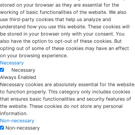
stored on your browser as they are essential for the
working of basic functionalities of the website. We also
use third-party cookies that help us analyze and
understand how you use this website. These cookies will
be stored in your browser only with your consent. You
also have the option to opt-out of these cookies. But
opting out of some of these cookies may have an effect
on your browsing experience.
Necessary
Necessary
Always Enabled
Necessary cookies are absolutely essential for the website
to function properly. This category only includes cookies
that ensures basic functionalities and security features of
the website. These cookies do not store any personal
information.
Non-necessary
Non-necessary