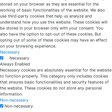
stored on your browser as they are essential for the
working of basic functionalities of the website. We also
use third-party cookies that help us analyze and
understand how you use this website. These cookies will
be stored in your browser only with your consent. You
also have the option to opt-out of these cookies. But
opting out of some of these cookies may have an effect
on your browsing experience.
Necessary
Necessary
Always Enabled
Necessary cookies are absolutely essential for the website
to function properly. This category only includes cookies
that ensures basic functionalities and security features of
the website. These cookies do not store any personal
information.
Non-necessary
Non-necessary