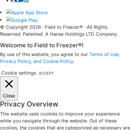
© Copyright 2026 · Field to Freezer® · All Rights
Reserved. Patented. A Hanse Holdings LTD Company.
Welcome to Field to Freezer®!
By use of this website, you agree to our
Terms of Use,
Privacy Policy, and Cookie Policy
.
Cookie settings
ACCEPT
Close
Privacy Overview
This website uses cookies to improve your experience
while you navigate through the website. Out of these
cookies, the cookies that are categorized as necessary are