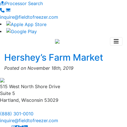
Processor Search
inquire@fieldtofreezer.com
Hershey’s Farm Market
Posted on November 18th, 2019
515 West North Shore Drive
Suite 5
Hartland, Wisconsin 53029
(888) 301-0010
inquire@fieldtofreezer.com