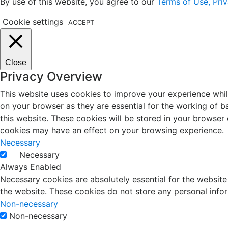
By use of this website, you agree to our
Terms of Use, Priv
Cookie settings
ACCEPT
Close
Privacy Overview
This website uses cookies to improve your experience whil
on your browser as they are essential for the working of b
this website. These cookies will be stored in your browser
cookies may have an effect on your browsing experience.
Necessary
Necessary
Always Enabled
Necessary cookies are absolutely essential for the website 
the website. These cookies do not store any personal info
Non-necessary
Non-necessary