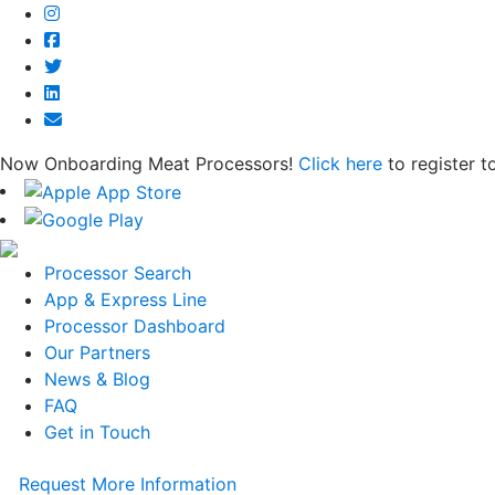
Now Onboarding Meat Processors!
Click here
to register t
Processor Search
App & Express Line
Processor Dashboard
Our Partners
News & Blog
FAQ
Get in Touch
Request More Information