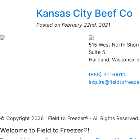
Kansas City Beef Co
Posted on February 22nd, 2021
515 West North Shor
Suite 5
Hartland, Wisconsin
(888) 301-0010
inquire@fieldtofreez
© Copyright 2026 · Field to Freezer® · All Rights Reserv
Welcome to Field to Freezer®!