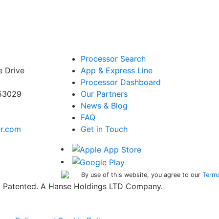
Processor Search
e Drive
App & Express Line
Processor Dashboard
 53029
Our Partners
News & Blog
FAQ
er.com
Get in Touch
By use of this website, you agree to our
Terms
ed. Patented. A Hanse Holdings LTD Company.