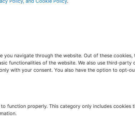
acy Policy, and Cookie Policy
.
e you navigate through the website. Out of these cookies, 
asic functionalities of the website. We also use third-part
 only with your consent. You also have the option to opt-ou
to function properly. This category only includes cookies th
rmation.