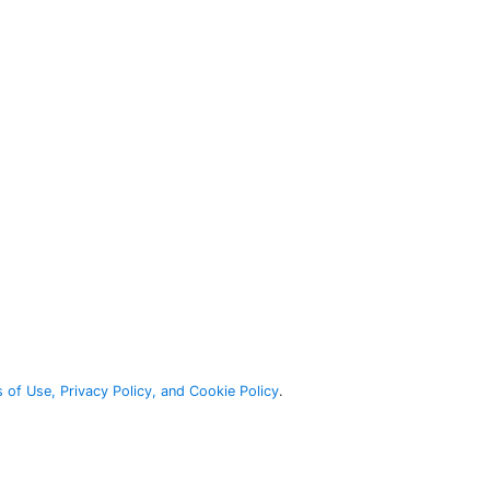
 of Use, Privacy Policy, and Cookie Policy
.