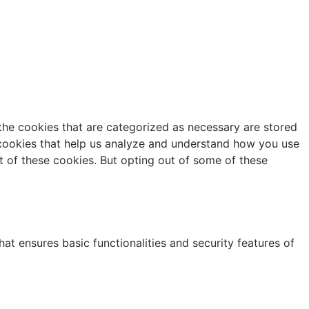
the cookies that are categorized as necessary are stored
y cookies that help us analyze and understand how you use
t of these cookies. But opting out of some of these
at ensures basic functionalities and security features of