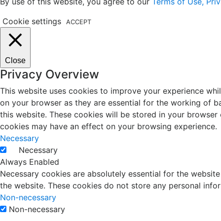
By use of this website, you agree to our
Terms of Use, Priv
Cookie settings
ACCEPT
Close
Privacy Overview
This website uses cookies to improve your experience whil
on your browser as they are essential for the working of b
this website. These cookies will be stored in your browser
cookies may have an effect on your browsing experience.
Necessary
Necessary
Always Enabled
Necessary cookies are absolutely essential for the website 
the website. These cookies do not store any personal info
Non-necessary
Non-necessary