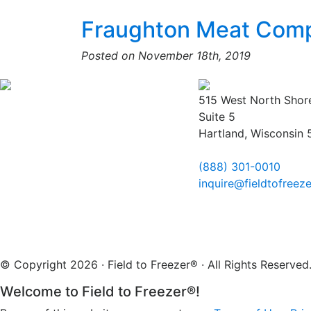
Fraughton Meat Com
Posted on November 18th, 2019
515 West North Shor
Suite 5
Hartland, Wisconsin
(888) 301-0010
inquire@fieldtofreez
© Copyright 2026 · Field to Freezer® · All Rights Reserv
Welcome to Field to Freezer®!