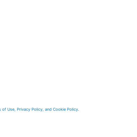
 of Use, Privacy Policy, and Cookie Policy
.