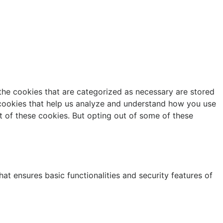
the cookies that are categorized as necessary are stored
y cookies that help us analyze and understand how you use
t of these cookies. But opting out of some of these
at ensures basic functionalities and security features of