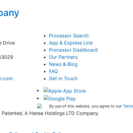
pany
Processor Search
e Drive
App & Express Line
Processor Dashboard
 53029
Our Partners
News & Blog
FAQ
er.com
Get in Touch
By use of this website, you agree to our
Terms
ed. Patented. A Hanse Holdings LTD Company.