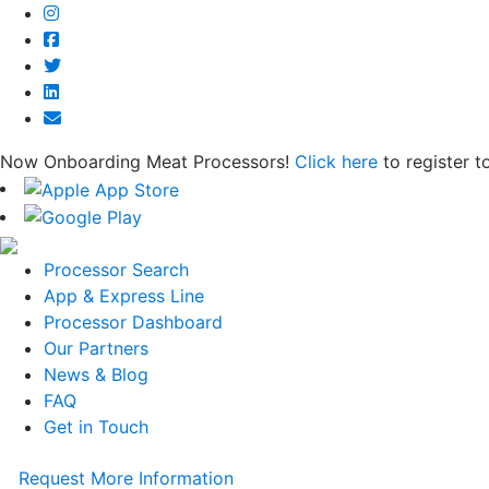
Now Onboarding Meat Processors!
Click here
to register t
Processor Search
App & Express Line
Processor Dashboard
Our Partners
News & Blog
FAQ
Get in Touch
Request More Information