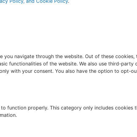
acy Policy, and Cookie Policy
.
e you navigate through the website. Out of these cookies, 
asic functionalities of the website. We also use third-part
 only with your consent. You also have the option to opt-ou
to function properly. This category only includes cookies th
rmation.