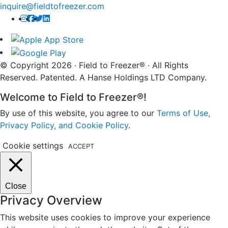
inquire@fieldtofreezer.com
© Copyright 2026 · Field to Freezer® · All Rights
Reserved. Patented. A Hanse Holdings LTD Company.
Welcome to Field to Freezer®!
By use of this website, you agree to our
Terms of Use,
Privacy Policy, and Cookie Policy
.
Cookie settings
ACCEPT
Close
Privacy Overview
This website uses cookies to improve your experience