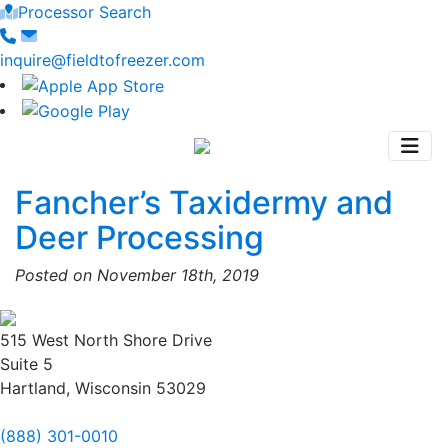
Processor Search
inquire@fieldtofreezer.com
Fancher’s Taxidermy and
Deer Processing
Posted on November 18th, 2019
515 West North Shore Drive
Suite 5
Hartland, Wisconsin 53029
(888) 301-0010