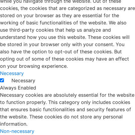
while you navigate through the website. Out of these
cookies, the cookies that are categorized as necessary are
stored on your browser as they are essential for the
working of basic functionalities of the website. We also
use third-party cookies that help us analyze and
understand how you use this website. These cookies will
be stored in your browser only with your consent. You
also have the option to opt-out of these cookies. But
opting out of some of these cookies may have an effect
on your browsing experience.
Necessary
Necessary
Always Enabled
Necessary cookies are absolutely essential for the website
to function properly. This category only includes cookies
that ensures basic functionalities and security features of
the website. These cookies do not store any personal
information.
Non-necessary