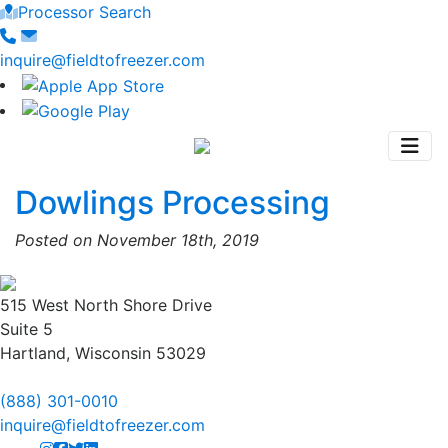
Processor Search
inquire@fieldtofreezer.com
Dowlings Processing
Posted on November 18th, 2019
515 West North Shore Drive
Suite 5
Hartland, Wisconsin 53029
(888) 301-0010
inquire@fieldtofreezer.com