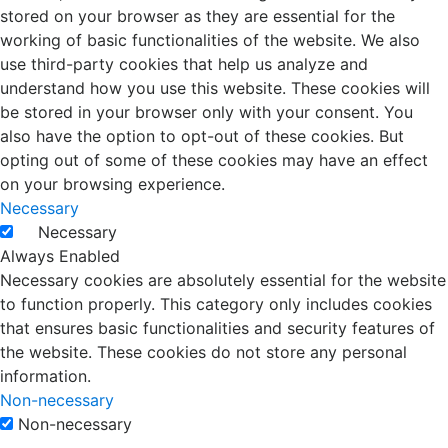
stored on your browser as they are essential for the
working of basic functionalities of the website. We also
use third-party cookies that help us analyze and
understand how you use this website. These cookies will
be stored in your browser only with your consent. You
also have the option to opt-out of these cookies. But
opting out of some of these cookies may have an effect
on your browsing experience.
Necessary
Necessary
Always Enabled
Necessary cookies are absolutely essential for the website
to function properly. This category only includes cookies
that ensures basic functionalities and security features of
the website. These cookies do not store any personal
information.
Non-necessary
Non-necessary