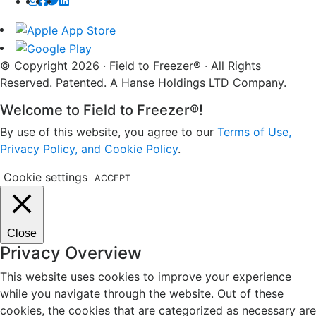
© Copyright 2026 · Field to Freezer® · All Rights
Reserved. Patented. A Hanse Holdings LTD Company.
Welcome to Field to Freezer®!
By use of this website, you agree to our
Terms of Use,
Privacy Policy, and Cookie Policy
.
Cookie settings
ACCEPT
Close
Privacy Overview
This website uses cookies to improve your experience
while you navigate through the website. Out of these
cookies, the cookies that are categorized as necessary are