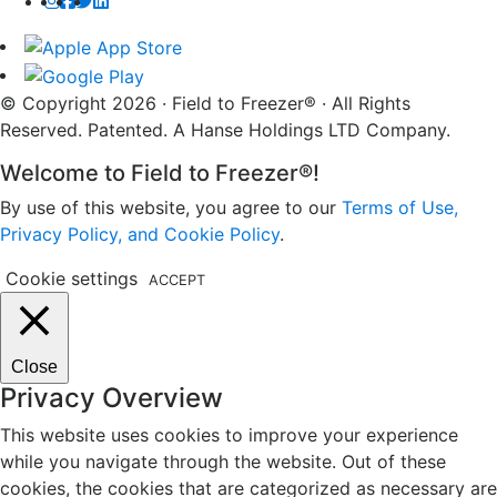
© Copyright 2026 · Field to Freezer® · All Rights
Reserved. Patented. A Hanse Holdings LTD Company.
Welcome to Field to Freezer®!
By use of this website, you agree to our
Terms of Use,
Privacy Policy, and Cookie Policy
.
Cookie settings
ACCEPT
Close
Privacy Overview
This website uses cookies to improve your experience
while you navigate through the website. Out of these
cookies, the cookies that are categorized as necessary are