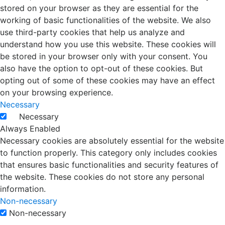
stored on your browser as they are essential for the
working of basic functionalities of the website. We also
use third-party cookies that help us analyze and
understand how you use this website. These cookies will
be stored in your browser only with your consent. You
also have the option to opt-out of these cookies. But
opting out of some of these cookies may have an effect
on your browsing experience.
Necessary
Necessary
Always Enabled
Necessary cookies are absolutely essential for the website
to function properly. This category only includes cookies
that ensures basic functionalities and security features of
the website. These cookies do not store any personal
information.
Non-necessary
Non-necessary