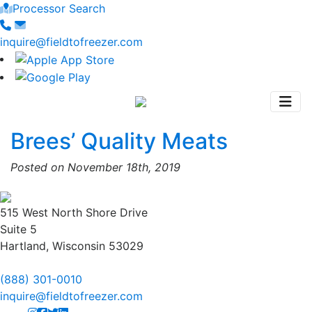
Processor Search
inquire@fieldtofreezer.com
Brees’ Quality Meats
Posted on November 18th, 2019
515 West North Shore Drive
Suite 5
Hartland, Wisconsin 53029
(888) 301-0010
inquire@fieldtofreezer.com