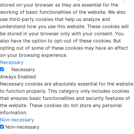
stored on your browser as they are essential for the
working of basic functionalities of the website. We also
use third-party cookies that help us analyze and
understand how you use this website. These cookies will
be stored in your browser only with your consent. You
also have the option to opt-out of these cookies. But
opting out of some of these cookies may have an effect
on your browsing experience.
Necessary
Necessary
Always Enabled
Necessary cookies are absolutely essential for the website
to function properly. This category only includes cookies
that ensures basic functionalities and security features of
the website. These cookies do not store any personal
information.
Non-necessary
Non-necessary