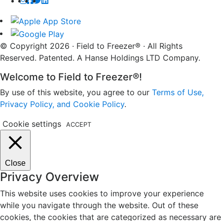
© Copyright 2026 · Field to Freezer® · All Rights
Reserved. Patented. A Hanse Holdings LTD Company.
Welcome to Field to Freezer®!
By use of this website, you agree to our
Terms of Use,
Privacy Policy, and Cookie Policy
.
Cookie settings
ACCEPT
Close
Privacy Overview
This website uses cookies to improve your experience
while you navigate through the website. Out of these
cookies, the cookies that are categorized as necessary are