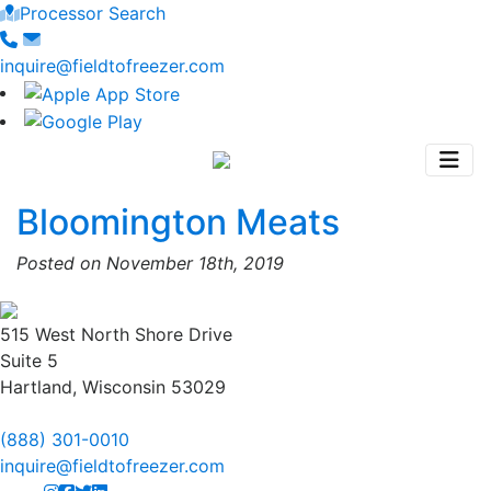
Processor Search
inquire@fieldtofreezer.com
Bloomington Meats
Posted on November 18th, 2019
515 West North Shore Drive
Suite 5
Hartland, Wisconsin 53029
(888) 301-0010
inquire@fieldtofreezer.com