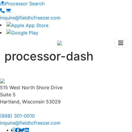
Processor Search
inquire@fieldtofreezer.com
processor-dash
515 West North Shore Drive
Suite 5
Hartland, Wisconsin 53029
(888) 301-0010
inquire@fieldtofreezer.com