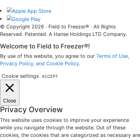
© Copyright 2026 · Field to Freezer® · All Rights
Reserved. Patented. A Hanse Holdings LTD Company.
Welcome to Field to Freezer®!
By use of this website, you agree to our
Terms of Use,
Privacy Policy, and Cookie Policy
.
Cookie settings
ACCEPT
Close
Privacy Overview
This website uses cookies to improve your experience
while you navigate through the website. Out of these
cookies, the cookies that are categorized as necessary are