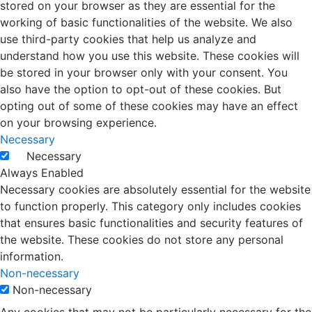
stored on your browser as they are essential for the
working of basic functionalities of the website. We also
use third-party cookies that help us analyze and
understand how you use this website. These cookies will
be stored in your browser only with your consent. You
also have the option to opt-out of these cookies. But
opting out of some of these cookies may have an effect
on your browsing experience.
Necessary
Necessary
Always Enabled
Necessary cookies are absolutely essential for the website
to function properly. This category only includes cookies
that ensures basic functionalities and security features of
the website. These cookies do not store any personal
information.
Non-necessary
Non-necessary
Any cookies that may not be particularly necessary for the