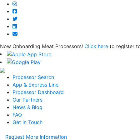
Now Onboarding Meat Processors!
Click here
to register t
Processor Search
App & Express Line
Processor Dashboard
Our Partners
News & Blog
FAQ
Get in Touch
Request More Information