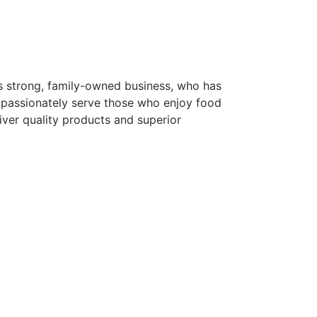
s strong, family-owned business, who has
 passionately serve those who enjoy food
iver quality products and superior