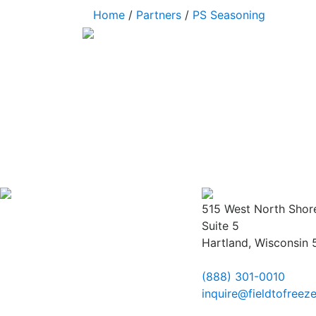
Home
/
Partners
/
PS Seasoning
515 West North Shor
Suite 5
Hartland, Wisconsin
(888) 301-0010
inquire@fieldtofreez