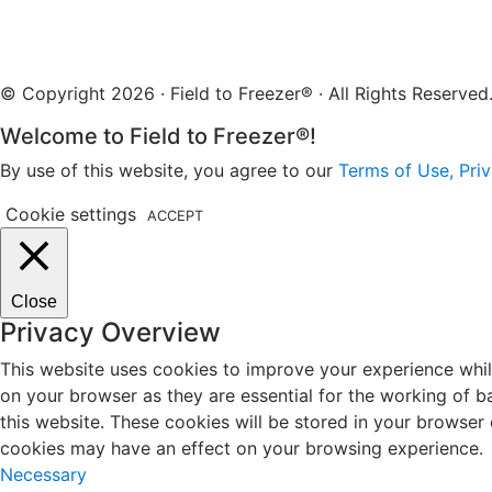
© Copyright 2026 · Field to Freezer® · All Rights Reserv
Welcome to Field to Freezer®!
By use of this website, you agree to our
Terms of Use, Priv
Cookie settings
ACCEPT
Close
Privacy Overview
This website uses cookies to improve your experience whil
on your browser as they are essential for the working of b
this website. These cookies will be stored in your browser
cookies may have an effect on your browsing experience.
Necessary