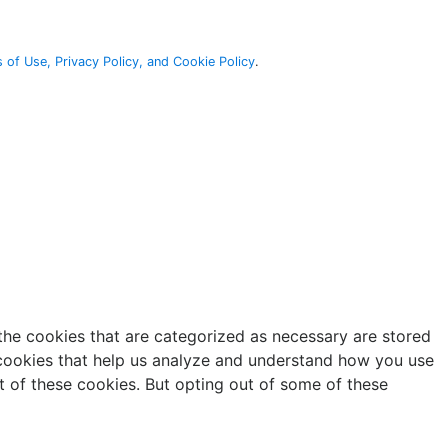
 of Use, Privacy Policy, and Cookie Policy
.
the cookies that are categorized as necessary are stored
y cookies that help us analyze and understand how you use
t of these cookies. But opting out of some of these