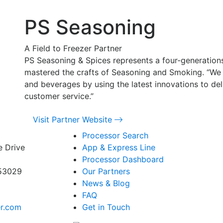
PS Seasoning
A Field to Freezer Partner
PS Seasoning & Spices represents a four-generation
mastered the crafts of Seasoning and Smoking. “We
and beverages by using the latest innovations to del
customer service.”
Visit Partner Website
Processor Search
e Drive
App & Express Line
Processor Dashboard
 53029
Our Partners
News & Blog
FAQ
er.com
Get in Touch