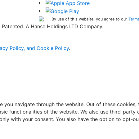
By use of this website, you agree to our
Terms
ed. Patented. A Hanse Holdings LTD Company.
acy Policy, and Cookie Policy
.
e you navigate through the website. Out of these cookies, 
asic functionalities of the website. We also use third-part
 only with your consent. You also have the option to opt-ou