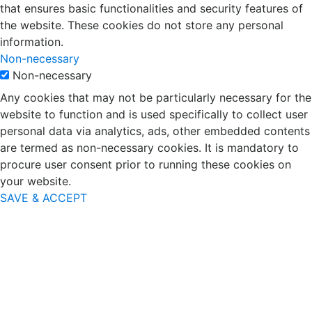
that ensures basic functionalities and security features of
the website. These cookies do not store any personal
information.
Non-necessary
Non-necessary
Any cookies that may not be particularly necessary for the
website to function and is used specifically to collect user
personal data via analytics, ads, other embedded contents
are termed as non-necessary cookies. It is mandatory to
procure user consent prior to running these cookies on
your website.
SAVE & ACCEPT