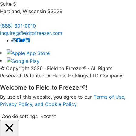
Suite 5
Hartland, Wisconsin 53029
(888) 301-0010
inquire@fieldtofreezer.com
© Copyright 2026 · Field to Freezer® · All Rights
Reserved. Patented. A Hanse Holdings LTD Company.
Welcome to Field to Freezer®!
By use of this website, you agree to our
Terms of Use,
Privacy Policy, and Cookie Policy
.
Cookie settings
ACCEPT