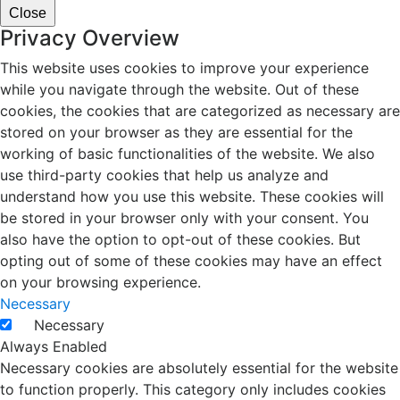
Close
Privacy Overview
This website uses cookies to improve your experience
while you navigate through the website. Out of these
cookies, the cookies that are categorized as necessary are
stored on your browser as they are essential for the
working of basic functionalities of the website. We also
use third-party cookies that help us analyze and
understand how you use this website. These cookies will
be stored in your browser only with your consent. You
also have the option to opt-out of these cookies. But
opting out of some of these cookies may have an effect
on your browsing experience.
Necessary
Necessary
Always Enabled
Necessary cookies are absolutely essential for the website
to function properly. This category only includes cookies