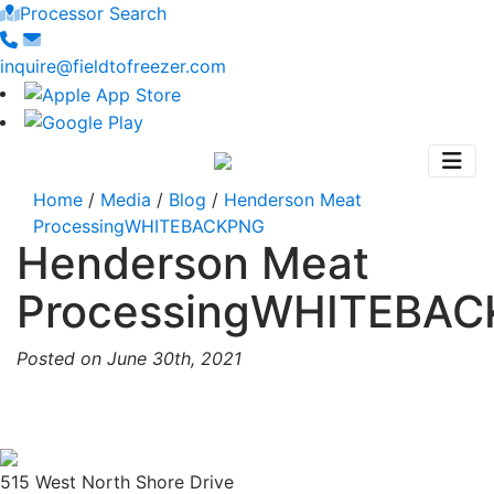
Processor Search
inquire@fieldtofreezer.com
Home
/
Media
/
Blog
/
Henderson Meat
ProcessingWHITEBACKPNG
Henderson Meat
ProcessingWHITEBA
Posted on June 30th, 2021
515 West North Shore Drive