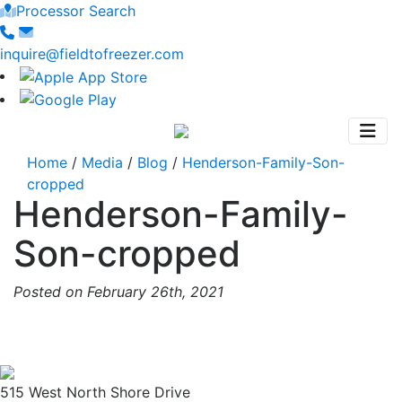
Processor Search
inquire@fieldtofreezer.com
Home
/
Media
/
Blog
/
Henderson-Family-Son-
cropped
Henderson-Family-
Son-cropped
Posted on February 26th, 2021
515 West North Shore Drive