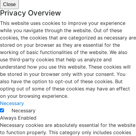
Close
Privacy Overview
This website uses cookies to improve your experience
while you navigate through the website. Out of these
cookies, the cookies that are categorized as necessary are
stored on your browser as they are essential for the
working of basic functionalities of the website. We also
use third-party cookies that help us analyze and
understand how you use this website. These cookies will
be stored in your browser only with your consent. You
also have the option to opt-out of these cookies. But
opting out of some of these cookies may have an effect
on your browsing experience.
Necessary
Necessary
Always Enabled
Necessary cookies are absolutely essential for the website
to function properly. This category only includes cookies