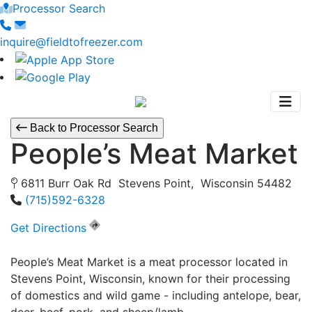
Processor Search
inquire@fieldtofreezer.com
Back to Processor Search
People’s Meat Market
6811 Burr Oak Rd Stevens Point, Wisconsin 54482
(715)592-6328
Get Directions
People’s Meat Market is a meat processor located in
Stevens Point, Wisconsin, known for their processing
of domestics and wild game - including antelope, bear,