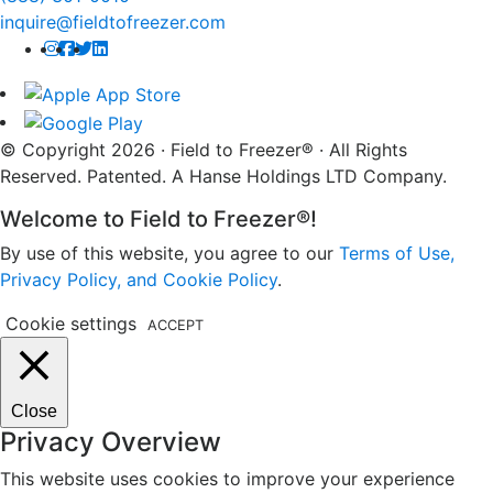
inquire@fieldtofreezer.com
© Copyright 2026 · Field to Freezer® · All Rights
Reserved. Patented. A Hanse Holdings LTD Company.
Welcome to Field to Freezer®!
By use of this website, you agree to our
Terms of Use,
Privacy Policy, and Cookie Policy
.
Cookie settings
ACCEPT
Close
Privacy Overview
This website uses cookies to improve your experience