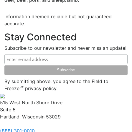
deer, beef, pork, and sheep/lamb.
Information deemed reliable but not guaranteed
accurate.
Stay Connected
Subscribe to our newsletter and never miss an update!
By submitting above, you agree to the Field to
®
Freezer
privacy policy.
515 West North Shore Drive
Suite 5
Hartland, Wisconsin 53029
(888) 301-0010