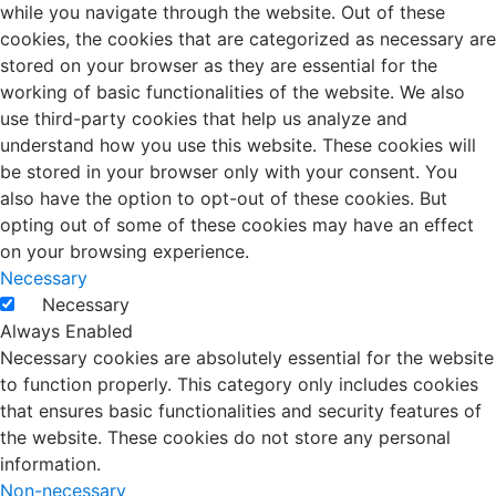
while you navigate through the website. Out of these
cookies, the cookies that are categorized as necessary are
stored on your browser as they are essential for the
working of basic functionalities of the website. We also
use third-party cookies that help us analyze and
understand how you use this website. These cookies will
be stored in your browser only with your consent. You
also have the option to opt-out of these cookies. But
opting out of some of these cookies may have an effect
on your browsing experience.
Necessary
Necessary
Always Enabled
Necessary cookies are absolutely essential for the website
to function properly. This category only includes cookies
that ensures basic functionalities and security features of
the website. These cookies do not store any personal
information.
Non-necessary