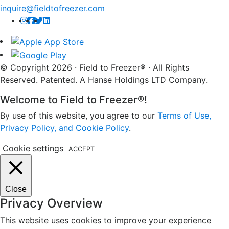
inquire@fieldtofreezer.com
© Copyright 2026 · Field to Freezer® · All Rights
Reserved. Patented. A Hanse Holdings LTD Company.
Welcome to Field to Freezer®!
By use of this website, you agree to our
Terms of Use,
Privacy Policy, and Cookie Policy
.
Cookie settings
ACCEPT
Close
Privacy Overview
This website uses cookies to improve your experience