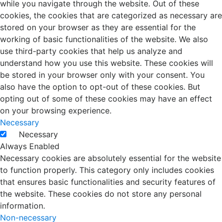
while you navigate through the website. Out of these
cookies, the cookies that are categorized as necessary are
stored on your browser as they are essential for the
working of basic functionalities of the website. We also
use third-party cookies that help us analyze and
understand how you use this website. These cookies will
be stored in your browser only with your consent. You
also have the option to opt-out of these cookies. But
opting out of some of these cookies may have an effect
on your browsing experience.
Necessary
Necessary
Always Enabled
Necessary cookies are absolutely essential for the website
to function properly. This category only includes cookies
that ensures basic functionalities and security features of
the website. These cookies do not store any personal
information.
Non-necessary