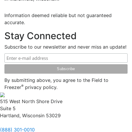
Information deemed reliable but not guaranteed
accurate.
Stay Connected
Subscribe to our newsletter and never miss an update!
By submitting above, you agree to the Field to
®
Freezer
privacy policy.
515 West North Shore Drive
Suite 5
Hartland, Wisconsin 53029
(888) 301-0010