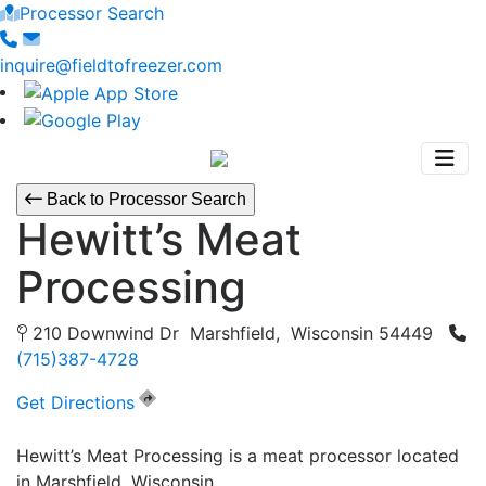
Processor Search
inquire@fieldtofreezer.com
Back to Processor Search
Hewitt’s Meat
Processing
210 Downwind Dr Marshfield, Wisconsin 54449
(715)387-4728
Get Directions
Hewitt’s Meat Processing is a meat processor located
in Marshfield, Wisconsin.