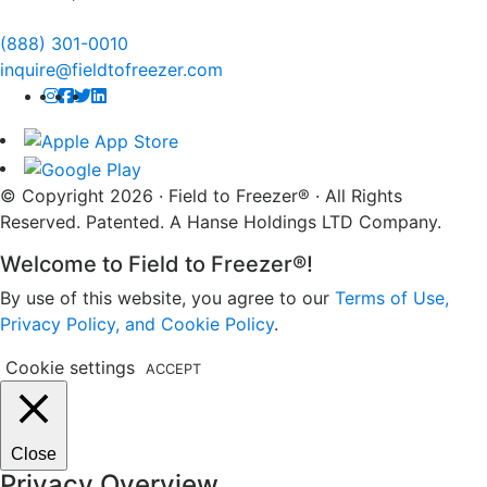
(888) 301-0010
inquire@fieldtofreezer.com
© Copyright 2026 · Field to Freezer® · All Rights
Reserved. Patented. A Hanse Holdings LTD Company.
Welcome to Field to Freezer®!
By use of this website, you agree to our
Terms of Use,
Privacy Policy, and Cookie Policy
.
Cookie settings
ACCEPT
Close
Privacy Overview