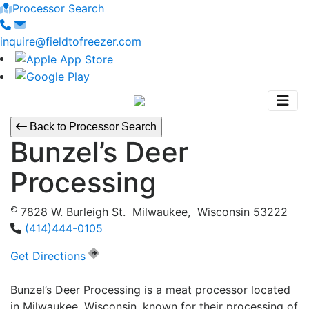
Processor Search
inquire@fieldtofreezer.com
Back to Processor Search
Bunzel’s Deer
Processing
7828 W. Burleigh St. Milwaukee, Wisconsin 53222
(414)444-0105
Get Directions
Bunzel’s Deer Processing is a meat processor located
in Milwaukee, Wisconsin, known for their processing of