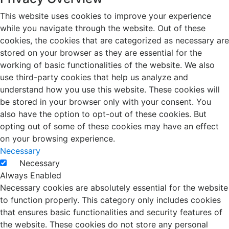
This website uses cookies to improve your experience
while you navigate through the website. Out of these
cookies, the cookies that are categorized as necessary are
stored on your browser as they are essential for the
working of basic functionalities of the website. We also
use third-party cookies that help us analyze and
understand how you use this website. These cookies will
be stored in your browser only with your consent. You
also have the option to opt-out of these cookies. But
opting out of some of these cookies may have an effect
on your browsing experience.
Necessary
Necessary
Always Enabled
Necessary cookies are absolutely essential for the website
to function properly. This category only includes cookies
that ensures basic functionalities and security features of
the website. These cookies do not store any personal