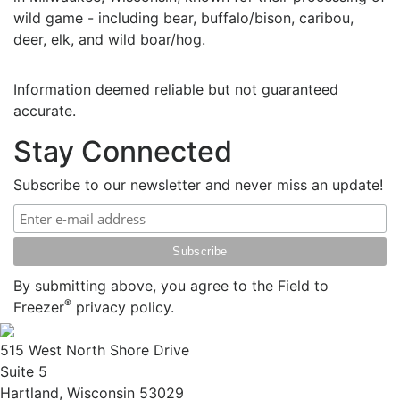
wild game - including bear, buffalo/bison, caribou,
deer, elk, and wild boar/hog.
Information deemed reliable but not guaranteed
accurate.
Stay Connected
Subscribe to our newsletter and never miss an update!
By submitting above, you agree to the Field to
®
Freezer
privacy policy.
515 West North Shore Drive
Suite 5
Hartland, Wisconsin 53029