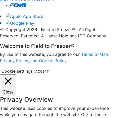
© Copyright 2026 · Field to Freezer® · All Rights
Reserved. Patented. A Hanse Holdings LTD Company.
Welcome to Field to Freezer®!
By use of this website, you agree to our
Terms of Use,
Privacy Policy, and Cookie Policy
.
Cookie settings
ACCEPT
Close
Privacy Overview
This website uses cookies to improve your experience
while you navigate through the website. Out of these