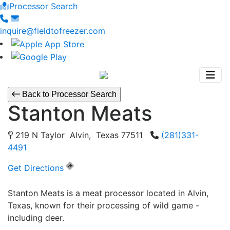
Processor Search
inquire@fieldtofreezer.com
Back to Processor Search
Stanton Meats
219 N Taylor Alvin, Texas 77511
(281)331-
4491
Get Directions
Stanton Meats is a meat processor located in Alvin,
Texas, known for their processing of wild game -
including deer.