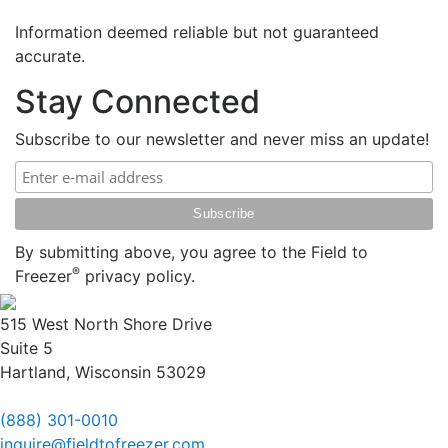
Information deemed reliable but not guaranteed
accurate.
Stay Connected
Subscribe to our newsletter and never miss an update!
By submitting above, you agree to the Field to
®
Freezer
privacy policy.
515 West North Shore Drive
Suite 5
Hartland, Wisconsin 53029
(888) 301-0010
inquire@fieldtofreezer.com