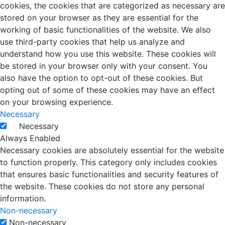
cookies, the cookies that are categorized as necessary are
stored on your browser as they are essential for the
working of basic functionalities of the website. We also
use third-party cookies that help us analyze and
understand how you use this website. These cookies will
be stored in your browser only with your consent. You
also have the option to opt-out of these cookies. But
opting out of some of these cookies may have an effect
on your browsing experience.
Necessary
Necessary
Always Enabled
Necessary cookies are absolutely essential for the website
to function properly. This category only includes cookies
that ensures basic functionalities and security features of
the website. These cookies do not store any personal
information.
Non-necessary
Non-necessary