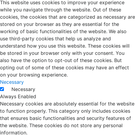
This website uses cookies to improve your experience
while you navigate through the website. Out of these
cookies, the cookies that are categorized as necessary are
stored on your browser as they are essential for the
working of basic functionalities of the website. We also
use third-party cookies that help us analyze and
understand how you use this website. These cookies will
be stored in your browser only with your consent. You
also have the option to opt-out of these cookies. But
opting out of some of these cookies may have an effect
on your browsing experience.
Necessary
Necessary
Always Enabled
Necessary cookies are absolutely essential for the website
to function properly. This category only includes cookies
that ensures basic functionalities and security features of
the website. These cookies do not store any personal
information.