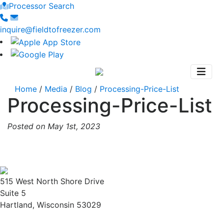
Processor Search
inquire@fieldtofreezer.com
Home
/
Media
/
Blog
/
Processing-Price-List
Processing-Price-List
Posted on May 1st, 2023
515 West North Shore Drive
Suite 5
Hartland, Wisconsin 53029