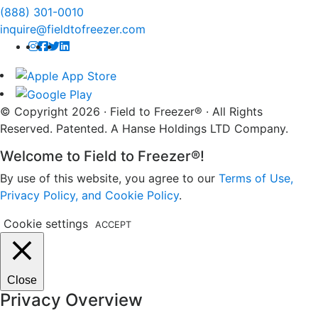
(888) 301-0010
inquire@fieldtofreezer.com
© Copyright 2026 · Field to Freezer® · All Rights
Reserved. Patented. A Hanse Holdings LTD Company.
Welcome to Field to Freezer®!
By use of this website, you agree to our
Terms of Use,
Privacy Policy, and Cookie Policy
.
Cookie settings
ACCEPT
Close
Privacy Overview