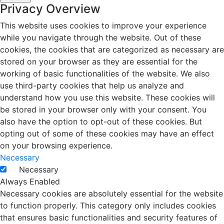
Privacy Overview
This website uses cookies to improve your experience
while you navigate through the website. Out of these
cookies, the cookies that are categorized as necessary are
stored on your browser as they are essential for the
working of basic functionalities of the website. We also
use third-party cookies that help us analyze and
understand how you use this website. These cookies will
be stored in your browser only with your consent. You
also have the option to opt-out of these cookies. But
opting out of some of these cookies may have an effect
on your browsing experience.
Necessary
Necessary
Always Enabled
Necessary cookies are absolutely essential for the website
to function properly. This category only includes cookies
that ensures basic functionalities and security features of