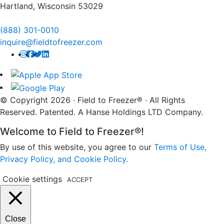
Hartland, Wisconsin 53029
(888) 301-0010
inquire@fieldtofreezer.com
© Copyright 2026 · Field to Freezer® · All Rights
Reserved. Patented. A Hanse Holdings LTD Company.
Welcome to Field to Freezer®!
By use of this website, you agree to our
Terms of Use,
Privacy Policy, and Cookie Policy
.
Cookie settings
ACCEPT
Close