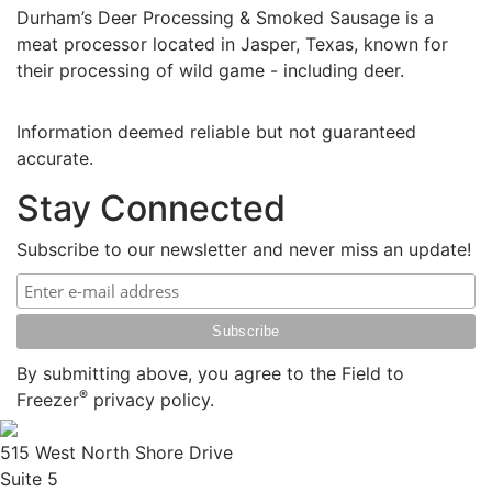
Durham’s Deer Processing & Smoked Sausage is a
meat processor located in Jasper, Texas, known for
their processing of wild game - including deer.
Information deemed reliable but not guaranteed
accurate.
Stay Connected
Subscribe to our newsletter and never miss an update!
By submitting above, you agree to the Field to
®
Freezer
privacy policy.
515 West North Shore Drive
Suite 5