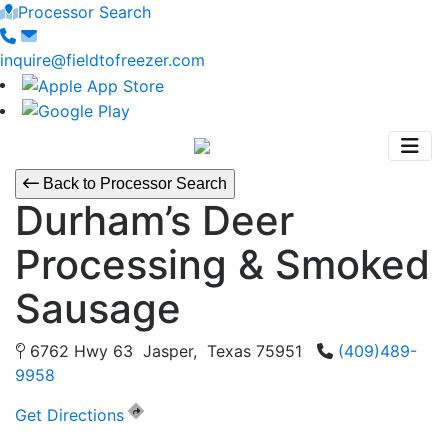
Processor Search
inquire@fieldtofreezer.com
Back to Processor Search
Durham’s Deer
Processing & Smoked
Sausage
6762 Hwy 63 Jasper, Texas 75951
(409)489-
9958
Get Directions