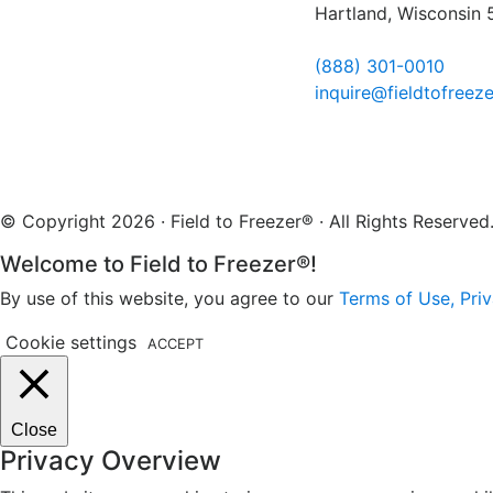
Hartland, Wisconsin
(888) 301-0010
inquire@fieldtofreez
© Copyright 2026 · Field to Freezer® · All Rights Reserv
Welcome to Field to Freezer®!
By use of this website, you agree to our
Terms of Use, Priv
Cookie settings
ACCEPT
Close
Privacy Overview