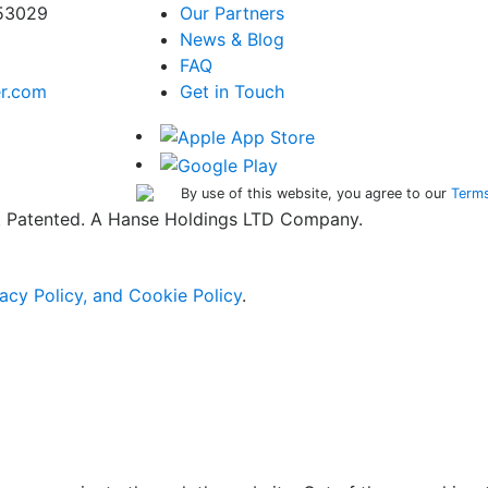
 53029
Our Partners
News & Blog
FAQ
er.com
Get in Touch
By use of this website, you agree to our
Terms
ed. Patented. A Hanse Holdings LTD Company.
acy Policy, and Cookie Policy
.