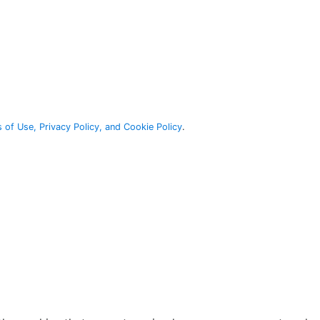
 of Use, Privacy Policy, and Cookie Policy
.