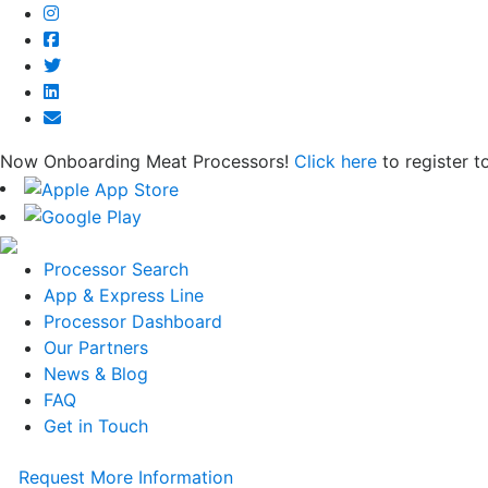
Now Onboarding Meat Processors!
Click here
to register t
Processor Search
App & Express Line
Processor Dashboard
Our Partners
News & Blog
FAQ
Get in Touch
Request More Information