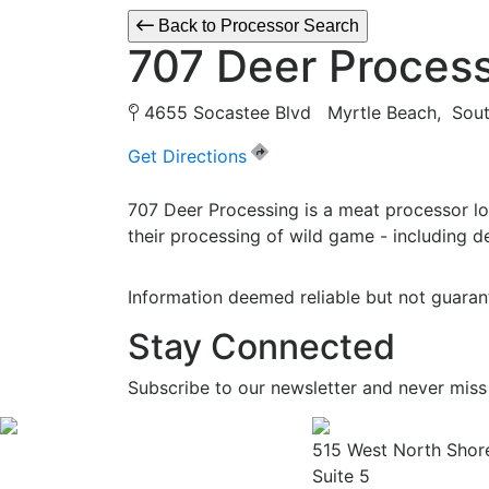
Back to Processor Search
707 Deer Proces
4655 Socastee Blvd Myrtle Beach, Sou
Get Directions
707 Deer Processing is a meat processor lo
their processing of wild game - including de
Information deemed reliable but not guaran
Stay Connected
Subscribe to our newsletter and never miss
515 West North Shor
Suite 5