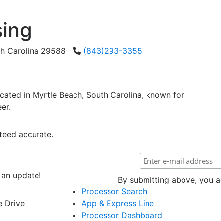
sing
th Carolina 29588
(843)293-3355
cated in Myrtle Beach, South Carolina, known for
er.
teed accurate.
 an update!
By submitting above, you ag
Processor Search
e Drive
App & Express Line
Processor Dashboard