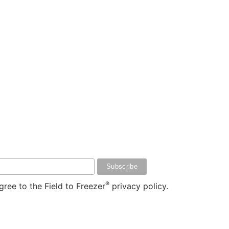
®
ree to the Field to Freezer
privacy policy.