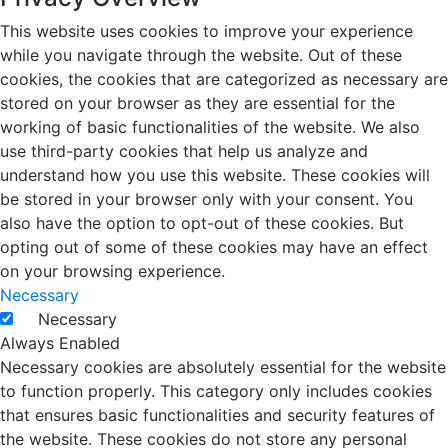
This website uses cookies to improve your experience
while you navigate through the website. Out of these
cookies, the cookies that are categorized as necessary are
stored on your browser as they are essential for the
working of basic functionalities of the website. We also
use third-party cookies that help us analyze and
understand how you use this website. These cookies will
be stored in your browser only with your consent. You
also have the option to opt-out of these cookies. But
opting out of some of these cookies may have an effect
on your browsing experience.
Necessary
Necessary
Always Enabled
Necessary cookies are absolutely essential for the website
to function properly. This category only includes cookies
that ensures basic functionalities and security features of
the website. These cookies do not store any personal