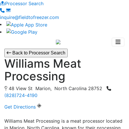
Processor Search
inquire@fieldtofreezer.com
Back to Processor Search
Williams Meat
Processing
48 View St Marion, North Carolina 28752
(828)724-4190
Get Directions
Williams Meat Processing is a meat processor located
in Marion, North Carolina, known for their processing