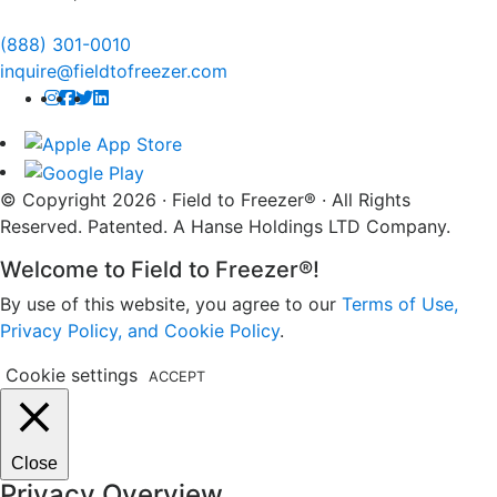
(888) 301-0010
inquire@fieldtofreezer.com
© Copyright 2026 · Field to Freezer® · All Rights
Reserved. Patented. A Hanse Holdings LTD Company.
Welcome to Field to Freezer®!
By use of this website, you agree to our
Terms of Use,
Privacy Policy, and Cookie Policy
.
Cookie settings
ACCEPT
Close
Privacy Overview