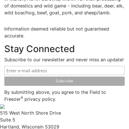
of domestics and wild game - including bear, deer, elk,
wild boar/hog, beef, goat, pork, and sheep/lamb.
Information deemed reliable but not guaranteed
accurate.
Stay Connected
Subscribe to our newsletter and never miss an update!
By submitting above, you agree to the Field to
®
Freezer
privacy policy.
515 West North Shore Drive
Suite 5
Hartland, Wisconsin 53029