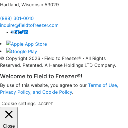
Hartland, Wisconsin 53029
(888) 301-0010
inquire@fieldtofreezer.com
© Copyright 2026 · Field to Freezer® · All Rights
Reserved. Patented. A Hanse Holdings LTD Company.
Welcome to Field to Freezer®!
By use of this website, you agree to our
Terms of Use,
Privacy Policy, and Cookie Policy
.
Cookie settings
ACCEPT
Close