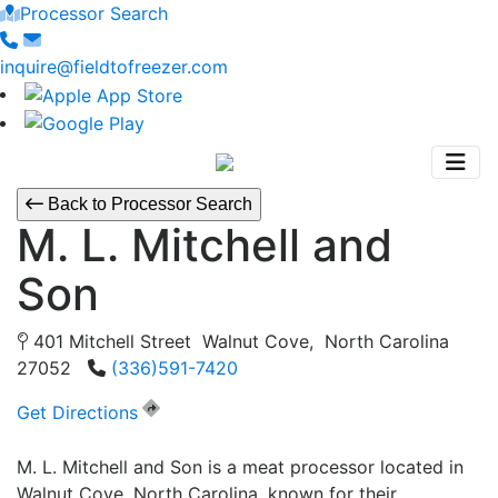
Processor Search
inquire@fieldtofreezer.com
Back to Processor Search
M. L. Mitchell and
Son
401 Mitchell Street Walnut Cove, North Carolina
27052
(336)591-7420
Get Directions
M. L. Mitchell and Son is a meat processor located in
Walnut Cove, North Carolina, known for their