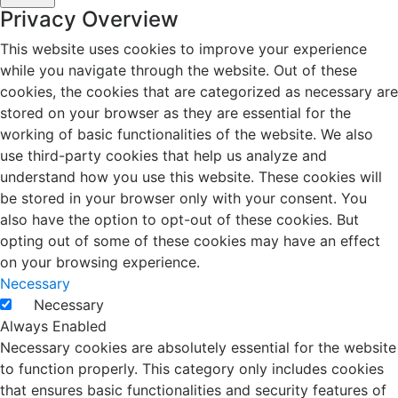
Privacy Overview
This website uses cookies to improve your experience
while you navigate through the website. Out of these
cookies, the cookies that are categorized as necessary are
stored on your browser as they are essential for the
working of basic functionalities of the website. We also
use third-party cookies that help us analyze and
understand how you use this website. These cookies will
be stored in your browser only with your consent. You
also have the option to opt-out of these cookies. But
opting out of some of these cookies may have an effect
on your browsing experience.
Necessary
Necessary
Always Enabled
Necessary cookies are absolutely essential for the website
to function properly. This category only includes cookies
that ensures basic functionalities and security features of