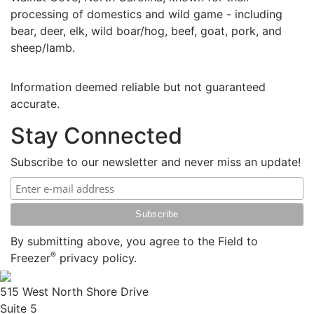
processing of domestics and wild game - including
bear, deer, elk, wild boar/hog, beef, goat, pork, and
sheep/lamb.
Information deemed reliable but not guaranteed
accurate.
Stay Connected
Subscribe to our newsletter and never miss an update!
By submitting above, you agree to the Field to
®
Freezer
privacy policy.
515 West North Shore Drive
Suite 5