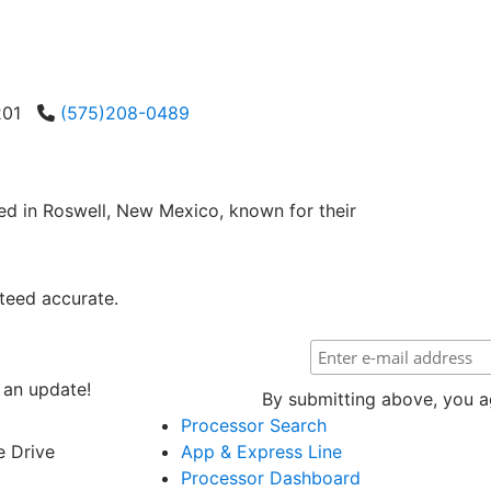
8201
(575)208-0489
ed in Roswell, New Mexico, known for their
teed accurate.
 an update!
By submitting above, you ag
Processor Search
e Drive
App & Express Line
Processor Dashboard