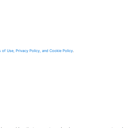
 of Use, Privacy Policy, and Cookie Policy
.