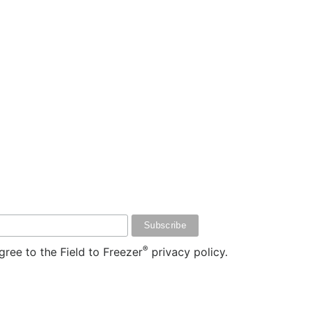
®
ree to the Field to Freezer
privacy policy.