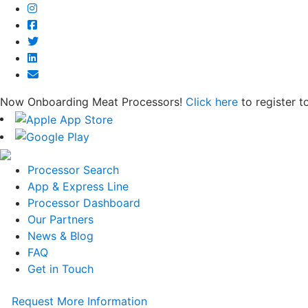
Now Onboarding Meat Processors!
Click here
to register t
Processor Search
App & Express Line
Processor Dashboard
Our Partners
News & Blog
FAQ
Get in Touch
Request More Information