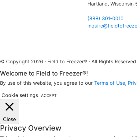
Hartland, Wisconsin
(888) 301-0010
inquire@fieldtofreez
© Copyright 2026 · Field to Freezer® · All Rights Reserv
Welcome to Field to Freezer®!
By use of this website, you agree to our
Terms of Use, Priv
Cookie settings
ACCEPT
Close
Privacy Overview