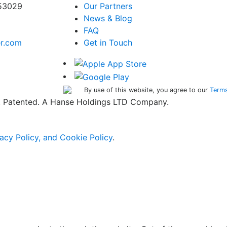
 53029
Our Partners
News & Blog
FAQ
er.com
Get in Touch
By use of this website, you agree to our
Terms
ed. Patented. A Hanse Holdings LTD Company.
acy Policy, and Cookie Policy
.