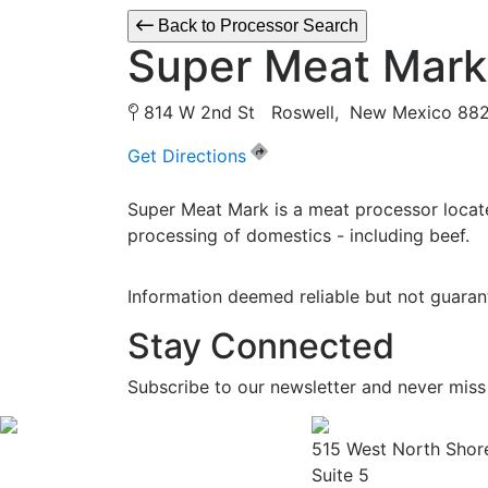
Back to Processor Search
Super Meat Mark
814 W 2nd St Roswell, New Mexico 8
Get Directions
Super Meat Mark is a meat processor locat
processing of domestics - including beef.
Information deemed reliable but not guaran
Stay Connected
Subscribe to our newsletter and never miss
515 West North Shor
Suite 5