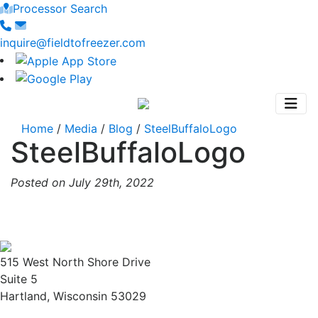
Processor Search
inquire@fieldtofreezer.com
Home
/
Media
/
Blog
/
SteelBuffaloLogo
SteelBuffaloLogo
Posted on July 29th, 2022
515 West North Shore Drive
Suite 5
Hartland, Wisconsin 53029