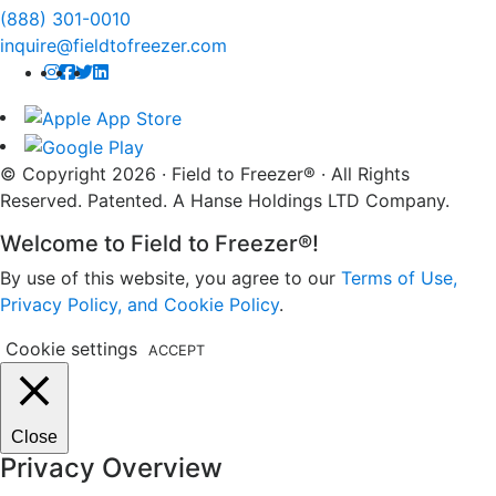
(888) 301-0010
inquire@fieldtofreezer.com
© Copyright 2026 · Field to Freezer® · All Rights
Reserved. Patented. A Hanse Holdings LTD Company.
Welcome to Field to Freezer®!
By use of this website, you agree to our
Terms of Use,
Privacy Policy, and Cookie Policy
.
Cookie settings
ACCEPT
Close
Privacy Overview