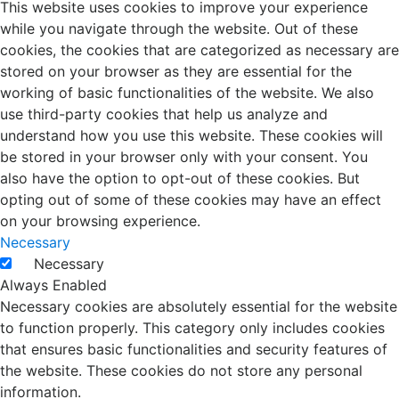
This website uses cookies to improve your experience
while you navigate through the website. Out of these
cookies, the cookies that are categorized as necessary are
stored on your browser as they are essential for the
working of basic functionalities of the website. We also
use third-party cookies that help us analyze and
understand how you use this website. These cookies will
be stored in your browser only with your consent. You
also have the option to opt-out of these cookies. But
opting out of some of these cookies may have an effect
on your browsing experience.
Necessary
Necessary
Always Enabled
Necessary cookies are absolutely essential for the website
to function properly. This category only includes cookies
that ensures basic functionalities and security features of
the website. These cookies do not store any personal
information.