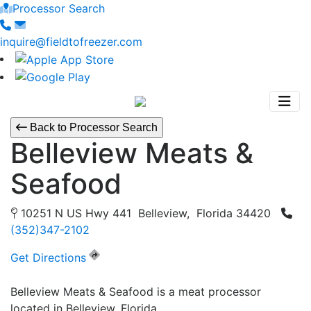
Processor Search
inquire@fieldtofreezer.com
Back to Processor Search
Belleview Meats &
Seafood
10251 N US Hwy 441 Belleview, Florida 34420
(352)347-2102
Get Directions
Belleview Meats & Seafood is a meat processor
located in Belleview, Florida.