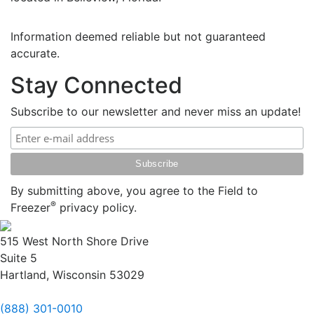
Information deemed reliable but not guaranteed
accurate.
Stay Connected
Subscribe to our newsletter and never miss an update!
By submitting above, you agree to the Field to
®
Freezer
privacy policy.
515 West North Shore Drive
Suite 5
Hartland, Wisconsin 53029
(888) 301-0010