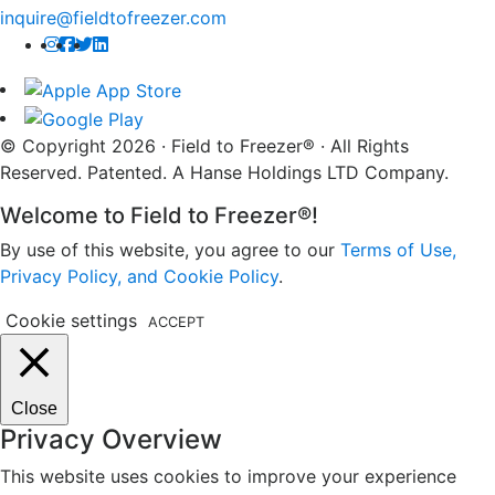
inquire@fieldtofreezer.com
© Copyright 2026 · Field to Freezer® · All Rights
Reserved. Patented. A Hanse Holdings LTD Company.
Welcome to Field to Freezer®!
By use of this website, you agree to our
Terms of Use,
Privacy Policy, and Cookie Policy
.
Cookie settings
ACCEPT
Close
Privacy Overview
This website uses cookies to improve your experience