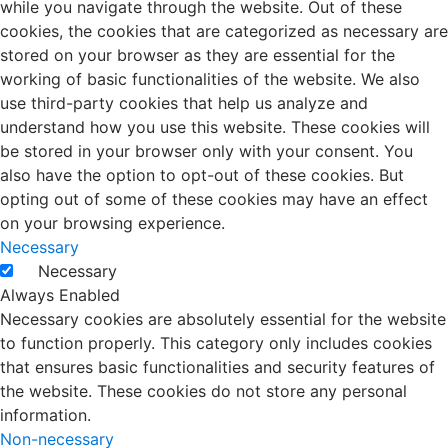
while you navigate through the website. Out of these
cookies, the cookies that are categorized as necessary are
stored on your browser as they are essential for the
working of basic functionalities of the website. We also
use third-party cookies that help us analyze and
understand how you use this website. These cookies will
be stored in your browser only with your consent. You
also have the option to opt-out of these cookies. But
opting out of some of these cookies may have an effect
on your browsing experience.
Necessary
Necessary
Always Enabled
Necessary cookies are absolutely essential for the website
to function properly. This category only includes cookies
that ensures basic functionalities and security features of
the website. These cookies do not store any personal
information.
Non-necessary