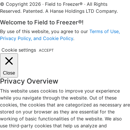
© Copyright 2026 · Field to Freezer® · All Rights
Reserved. Patented. A Hanse Holdings LTD Company.
Welcome to Field to Freezer®!
By use of this website, you agree to our
Terms of Use,
Privacy Policy, and Cookie Policy
.
Cookie settings
ACCEPT
Close
Privacy Overview
This website uses cookies to improve your experience
while you navigate through the website. Out of these
cookies, the cookies that are categorized as necessary are
stored on your browser as they are essential for the
working of basic functionalities of the website. We also
use third-party cookies that help us analyze and