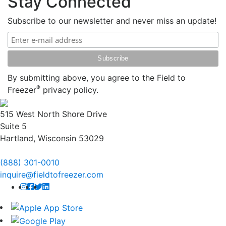
Stay Connected
Subscribe to our newsletter and never miss an update!
By submitting above, you agree to the Field to
®
Freezer
privacy policy.
515 West North Shore Drive
Suite 5
Hartland, Wisconsin 53029
(888) 301-0010
inquire@fieldtofreezer.com