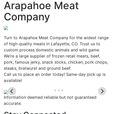
Arapahoe Meat
Company
Turn to Arapahoe Meat Company for the widest range
of high-quality meats in Lafayette, CO. Trust us to
custom process domestic animals and wild game.
We’re a large supplier of frozen retail meats, beef,
pork, famous jerky, snack sticks, chicken, pork chops,
steaks, bratwurst and ground beef.
Call us to place an order today! Same-day pick up is
available!
Information deemed reliable but not guaranteed
accurate.