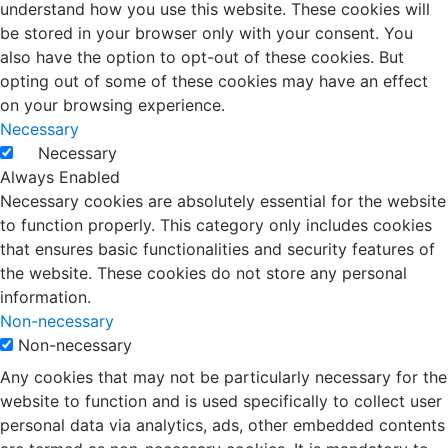
understand how you use this website. These cookies will
be stored in your browser only with your consent. You
also have the option to opt-out of these cookies. But
opting out of some of these cookies may have an effect
on your browsing experience.
Necessary
Necessary
Always Enabled
Necessary cookies are absolutely essential for the website
to function properly. This category only includes cookies
that ensures basic functionalities and security features of
the website. These cookies do not store any personal
information.
Non-necessary
Non-necessary
Any cookies that may not be particularly necessary for the
website to function and is used specifically to collect user
personal data via analytics, ads, other embedded contents