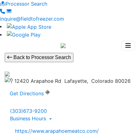
Processor Search
inquire@fieldtofreezer.com
Back to Processor Search
12420 Arapahoe Rd Lafayette, Colorado 80026
Get Directions
(303)673-9200
Business Hours
https://www.arapahoemeatco.com/