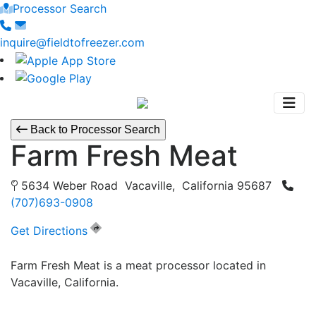
Processor Search
inquire@fieldtofreezer.com
Back to Processor Search
Farm Fresh Meat
5634 Weber Road Vacaville, California 95687
(707)693-0908
Get Directions
Farm Fresh Meat is a meat processor located in
Vacaville, California.