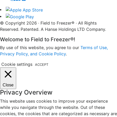
© Copyright 2026 · Field to Freezer® · All Rights
Reserved. Patented. A Hanse Holdings LTD Company.
Welcome to Field to Freezer®!
By use of this website, you agree to our
Terms of Use,
Privacy Policy, and Cookie Policy
.
Cookie settings
ACCEPT
Close
Privacy Overview
This website uses cookies to improve your experience
while you navigate through the website. Out of these
cookies, the cookies that are categorized as necessary are