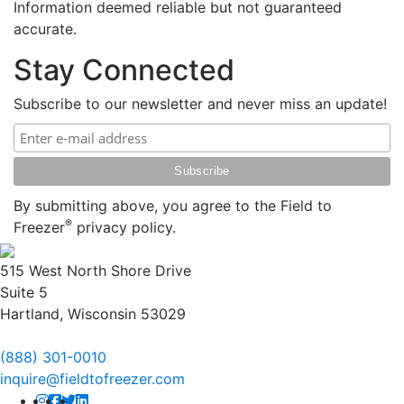
Information deemed reliable but not guaranteed
accurate.
Stay Connected
Subscribe to our newsletter and never miss an update!
By submitting above, you agree to the Field to
®
Freezer
privacy policy.
515 West North Shore Drive
Suite 5
Hartland, Wisconsin 53029
(888) 301-0010
inquire@fieldtofreezer.com