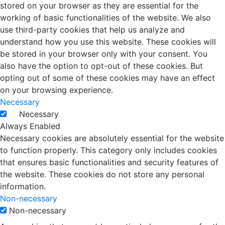
stored on your browser as they are essential for the
working of basic functionalities of the website. We also
use third-party cookies that help us analyze and
understand how you use this website. These cookies will
be stored in your browser only with your consent. You
also have the option to opt-out of these cookies. But
opting out of some of these cookies may have an effect
on your browsing experience.
Necessary
Necessary
Always Enabled
Necessary cookies are absolutely essential for the website
to function properly. This category only includes cookies
that ensures basic functionalities and security features of
the website. These cookies do not store any personal
information.
Non-necessary
Non-necessary