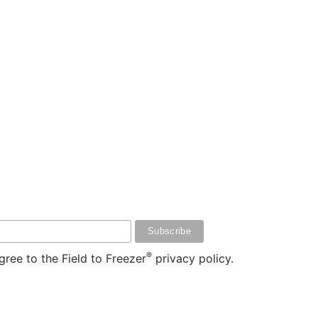
®
ree to the Field to Freezer
privacy policy.