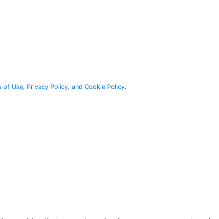
 of Use, Privacy Policy, and Cookie Policy
.