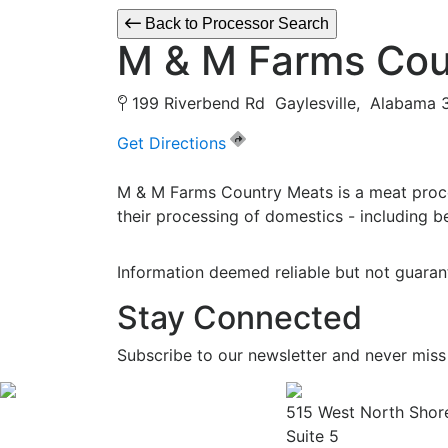
Back to Processor Search
M & M Farms Cou
199 Riverbend Rd Gaylesville, Alabam
Get Directions
M & M Farms Country Meats is a meat proce
their processing of domestics - including b
Information deemed reliable but not guaran
Stay Connected
Subscribe to our newsletter and never miss
515 West North Shor
Suite 5