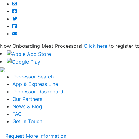
Now Onboarding Meat Processors!
Click here
to register t
Processor Search
App & Express Line
Processor Dashboard
Our Partners
News & Blog
FAQ
Get in Touch
Request More Information