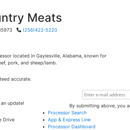
ntry Meats
a 35973
(256)422-5220
ssor located in Gaylesville, Alabama, known for
eef, pork, and sheep/lamb.
teed accurate.
 an update!
By submitting above, you ag
Processor Search
e Drive
App & Express Line
Processor Dashboard