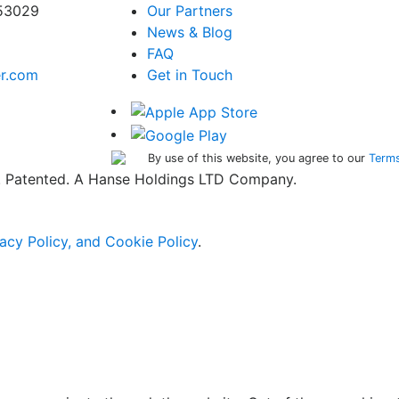
 53029
Our Partners
News & Blog
FAQ
er.com
Get in Touch
By use of this website, you agree to our
Terms
ed. Patented. A Hanse Holdings LTD Company.
acy Policy, and Cookie Policy
.