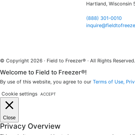
Hartland, Wisconsin
(888) 301-0010
inquire@fieldtofreez
© Copyright 2026 · Field to Freezer® · All Rights Reserv
Welcome to Field to Freezer®!
By use of this website, you agree to our
Terms of Use, Priv
Cookie settings
ACCEPT
Close
Privacy Overview