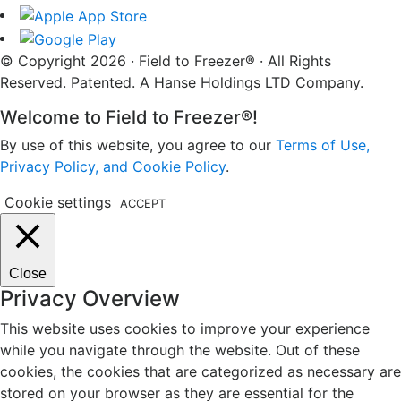
© Copyright 2026 · Field to Freezer® · All Rights
Reserved. Patented. A Hanse Holdings LTD Company.
Welcome to Field to Freezer®!
By use of this website, you agree to our
Terms of Use,
Privacy Policy, and Cookie Policy
.
Cookie settings
ACCEPT
Close
Privacy Overview
This website uses cookies to improve your experience
while you navigate through the website. Out of these
cookies, the cookies that are categorized as necessary are
stored on your browser as they are essential for the