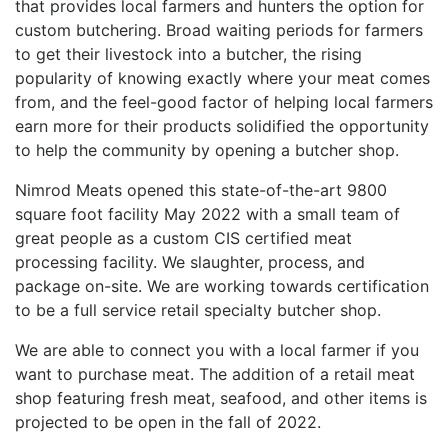
that provides local farmers and hunters the option for
custom butchering. Broad waiting periods for farmers
to get their livestock into a butcher, the rising
popularity of knowing exactly where your meat comes
from, and the feel-good factor of helping local farmers
earn more for their products solidified the opportunity
to help the community by opening a butcher shop.
Nimrod Meats opened this state-of-the-art 9800
square foot facility May 2022 with a small team of
great people as a custom CIS certified meat
processing facility. We slaughter, process, and
package on-site. We are working towards certification
to be a full service retail specialty butcher shop.
We are able to connect you with a local farmer if you
want to purchase meat. The addition of a retail meat
shop featuring fresh meat, seafood, and other items is
projected to be open in the fall of 2022.