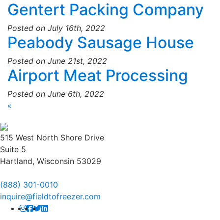
Gentert Packing Company
Posted on July 16th, 2022
Peabody Sausage House
Posted on June 21st, 2022
Airport Meat Processing
Posted on June 6th, 2022
«
515 West North Shore Drive
Suite 5
Hartland, Wisconsin 53029
(888) 301-0010
inquire@fieldtofreezer.com