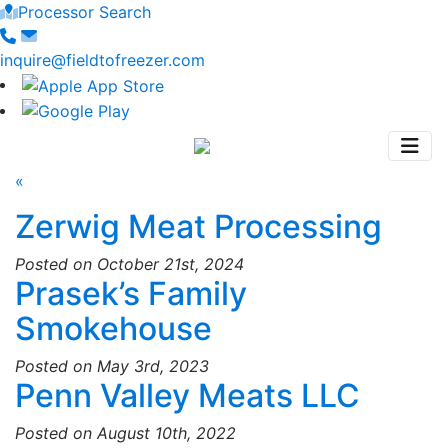
Processor Search
inquire@fieldtofreezer.com
«
Zerwig Meat Processing
Posted on October 21st, 2024
Prasek’s Family
Smokehouse
Posted on May 3rd, 2023
Penn Valley Meats LLC
Posted on August 10th, 2022