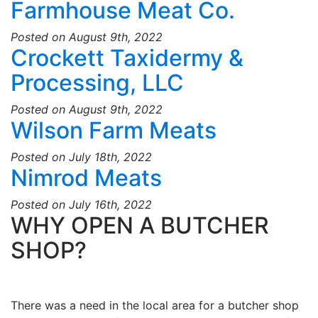
Farmhouse Meat Co.
Posted on August 9th, 2022
Crockett Taxidermy &
Processing, LLC
Posted on August 9th, 2022
Wilson Farm Meats
Posted on July 18th, 2022
Nimrod Meats
Posted on July 16th, 2022
WHY OPEN A BUTCHER
SHOP?
There was a need in the local area for a butcher shop