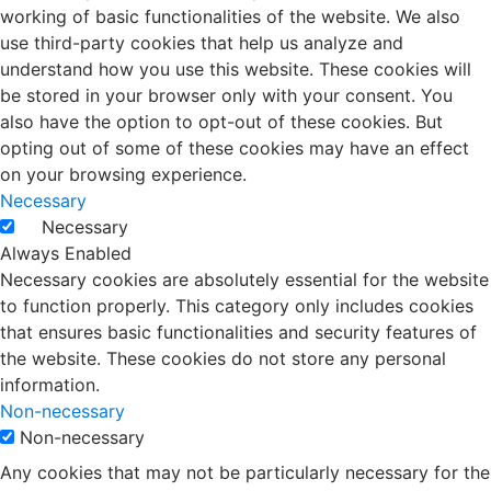
working of basic functionalities of the website. We also
use third-party cookies that help us analyze and
understand how you use this website. These cookies will
be stored in your browser only with your consent. You
also have the option to opt-out of these cookies. But
opting out of some of these cookies may have an effect
on your browsing experience.
Necessary
Necessary
Always Enabled
Necessary cookies are absolutely essential for the website
to function properly. This category only includes cookies
that ensures basic functionalities and security features of
the website. These cookies do not store any personal
information.
Non-necessary
Non-necessary
Any cookies that may not be particularly necessary for the