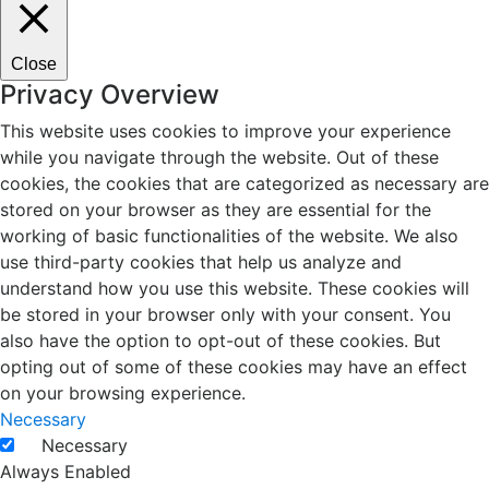
Close
Privacy Overview
This website uses cookies to improve your experience
while you navigate through the website. Out of these
cookies, the cookies that are categorized as necessary are
stored on your browser as they are essential for the
working of basic functionalities of the website. We also
use third-party cookies that help us analyze and
understand how you use this website. These cookies will
be stored in your browser only with your consent. You
also have the option to opt-out of these cookies. But
opting out of some of these cookies may have an effect
on your browsing experience.
Necessary
Necessary
Always Enabled