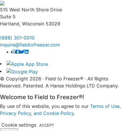
515 West North Shore Drive
Suite 5
Hartland, Wisconsin 53029
(888) 301-0010
inquire@fieldtofreezer.com
© Copyright 2026 · Field to Freezer® · All Rights
Reserved. Patented. A Hanse Holdings LTD Company.
Welcome to Field to Freezer®!
By use of this website, you agree to our
Terms of Use,
Privacy Policy, and Cookie Policy
.
Cookie settings
ACCEPT