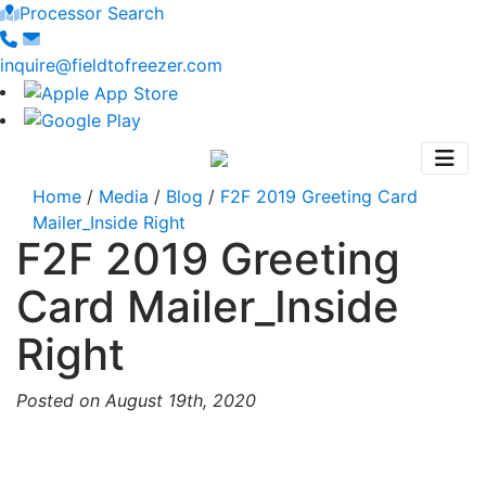
Processor Search
inquire@fieldtofreezer.com
Home
/
Media
/
Blog
/
F2F 2019 Greeting Card
Mailer_Inside Right
F2F 2019 Greeting
Card Mailer_Inside
Right
Posted on August 19th, 2020