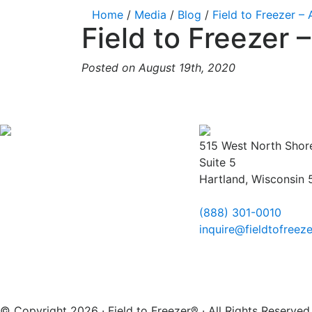
Home
/
Media
/
Blog
/
Field to Freezer –
Field to Freezer
Posted on August 19th, 2020
515 West North Shor
Suite 5
Hartland, Wisconsin
(888) 301-0010
inquire@fieldtofreez
© Copyright 2026 · Field to Freezer® · All Rights Reserv