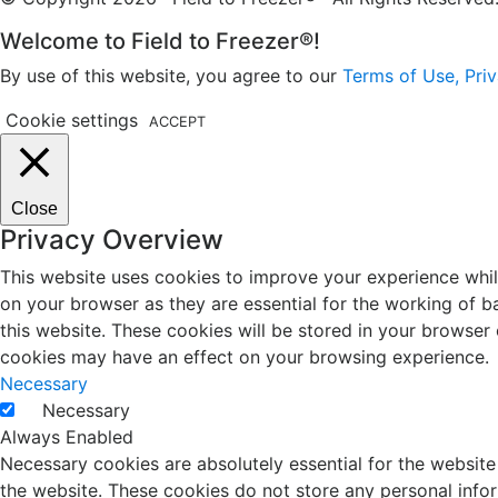
Welcome to Field to Freezer®!
By use of this website, you agree to our
Terms of Use, Priv
Cookie settings
ACCEPT
Close
Privacy Overview
This website uses cookies to improve your experience whil
on your browser as they are essential for the working of b
this website. These cookies will be stored in your browser
cookies may have an effect on your browsing experience.
Necessary
Necessary
Always Enabled
Necessary cookies are absolutely essential for the website 
the website. These cookies do not store any personal info