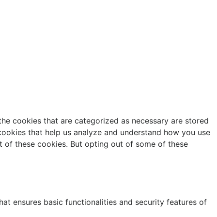
the cookies that are categorized as necessary are stored
y cookies that help us analyze and understand how you use
t of these cookies. But opting out of some of these
at ensures basic functionalities and security features of