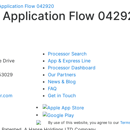
 Application Flow 042920
 – Application Flow 042
Processor Search
e Drive
App & Express Line
Processor Dashboard
 53029
Our Partners
News & Blog
FAQ
er.com
Get in Touch
By use of this website, you agree to our
Terms
ed. Patented. A Hanse Holdings LTD Company.