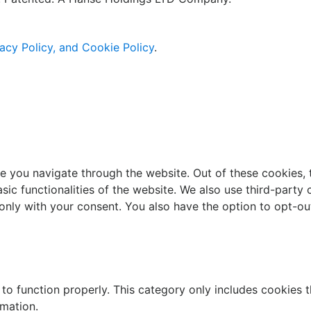
acy Policy, and Cookie Policy
.
e you navigate through the website. Out of these cookies, 
asic functionalities of the website. We also use third-part
 only with your consent. You also have the option to opt-ou
to function properly. This category only includes cookies th
rmation.