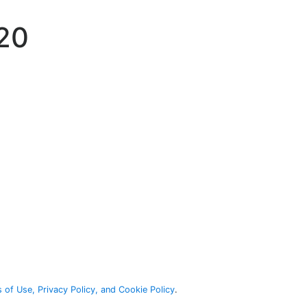
920
 of Use, Privacy Policy, and Cookie Policy
.