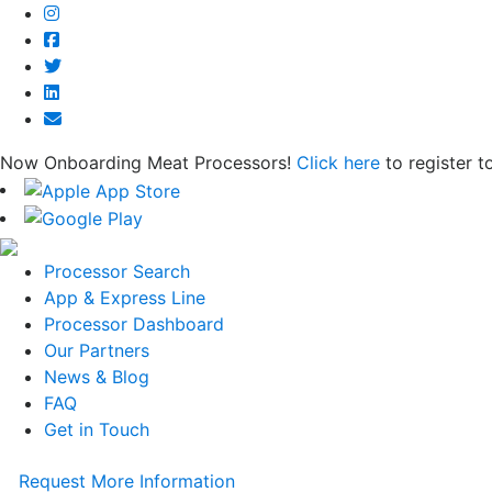
Now Onboarding Meat Processors!
Click here
to register t
Processor Search
App & Express Line
Processor Dashboard
Our Partners
News & Blog
FAQ
Get in Touch
Request More Information