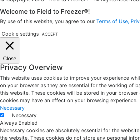
Welcome to Field to Freezer®!
By use of this website, you agree to our
Terms of Use, Priv
Cookie settings
ACCEPT
Close
Privacy Overview
This website uses cookies to improve your experience whil
on your browser as they are essential for the working of b
this website. These cookies will be stored in your browser
cookies may have an effect on your browsing experience.
Necessary
Necessary
Always Enabled
Necessary cookies are absolutely essential for the website 
the website. These cookies do not store any personal info