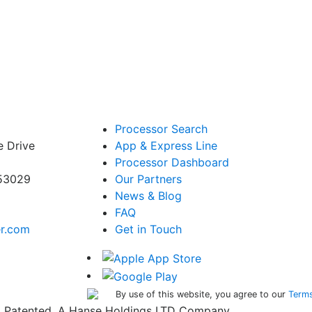
Processor Search
e Drive
App & Express Line
Processor Dashboard
 53029
Our Partners
News & Blog
FAQ
er.com
Get in Touch
By use of this website, you agree to our
Terms
ed. Patented. A Hanse Holdings LTD Company.