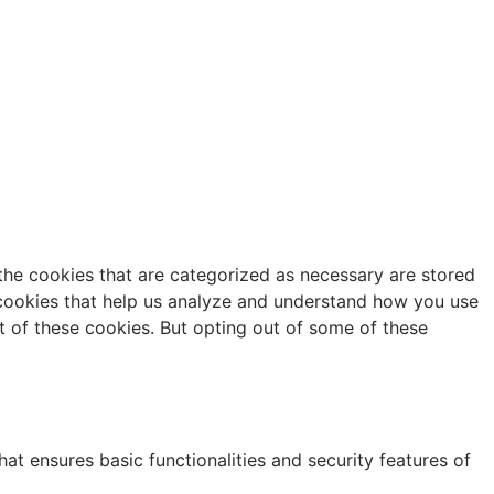
the cookies that are categorized as necessary are stored
y cookies that help us analyze and understand how you use
t of these cookies. But opting out of some of these
at ensures basic functionalities and security features of