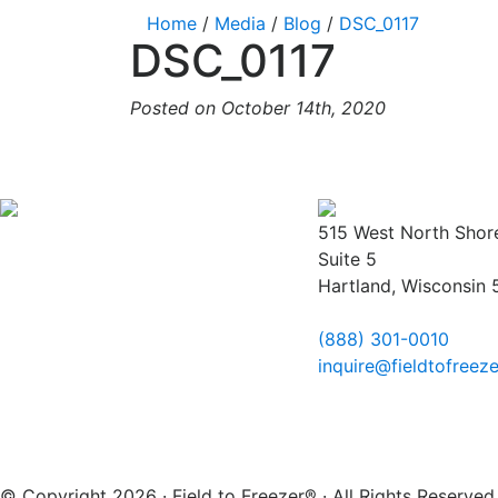
Home
/
Media
/
Blog
/
DSC_0117
DSC_0117
Posted on October 14th, 2020
515 West North Shor
Suite 5
Hartland, Wisconsin
(888) 301-0010
inquire@fieldtofreez
© Copyright 2026 · Field to Freezer® · All Rights Reserv