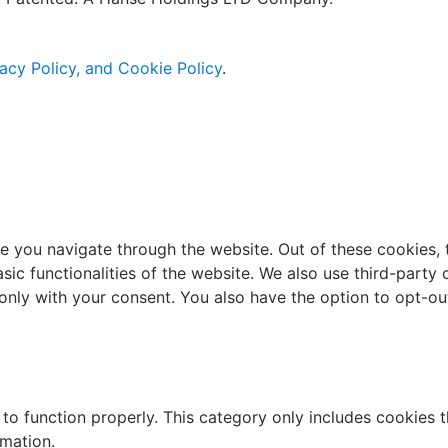
acy Policy, and Cookie Policy
.
e you navigate through the website. Out of these cookies, 
asic functionalities of the website. We also use third-part
 only with your consent. You also have the option to opt-ou
to function properly. This category only includes cookies th
rmation.