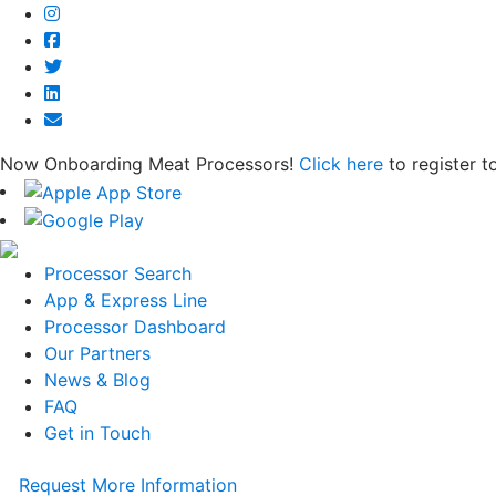
Now Onboarding Meat Processors!
Click here
to register t
Processor Search
App & Express Line
Processor Dashboard
Our Partners
News & Blog
FAQ
Get in Touch
Request More Information