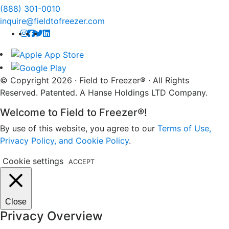
(888) 301-0010
inquire@fieldtofreezer.com
© Copyright 2026 · Field to Freezer® · All Rights
Reserved. Patented. A Hanse Holdings LTD Company.
Welcome to Field to Freezer®!
By use of this website, you agree to our
Terms of Use,
Privacy Policy, and Cookie Policy
.
Cookie settings
ACCEPT
Close
Privacy Overview