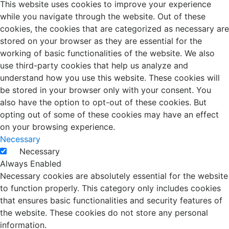
This website uses cookies to improve your experience
while you navigate through the website. Out of these
cookies, the cookies that are categorized as necessary are
stored on your browser as they are essential for the
working of basic functionalities of the website. We also
use third-party cookies that help us analyze and
understand how you use this website. These cookies will
be stored in your browser only with your consent. You
also have the option to opt-out of these cookies. But
opting out of some of these cookies may have an effect
on your browsing experience.
Necessary
Necessary
Always Enabled
Necessary cookies are absolutely essential for the website
to function properly. This category only includes cookies
that ensures basic functionalities and security features of
the website. These cookies do not store any personal
information.