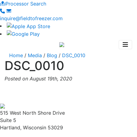
Processor Search
inquire@fieldtofreezer.com
Home
/
Media
/
Blog
/
DSC_0010
DSC_0010
Posted on August 19th, 2020
515 West North Shore Drive
Suite 5
Hartland, Wisconsin 53029