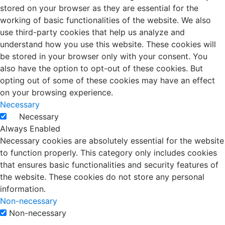
stored on your browser as they are essential for the
working of basic functionalities of the website. We also
use third-party cookies that help us analyze and
understand how you use this website. These cookies will
be stored in your browser only with your consent. You
also have the option to opt-out of these cookies. But
opting out of some of these cookies may have an effect
on your browsing experience.
Necessary
Necessary
Always Enabled
Necessary cookies are absolutely essential for the website
to function properly. This category only includes cookies
that ensures basic functionalities and security features of
the website. These cookies do not store any personal
information.
Non-necessary
Non-necessary