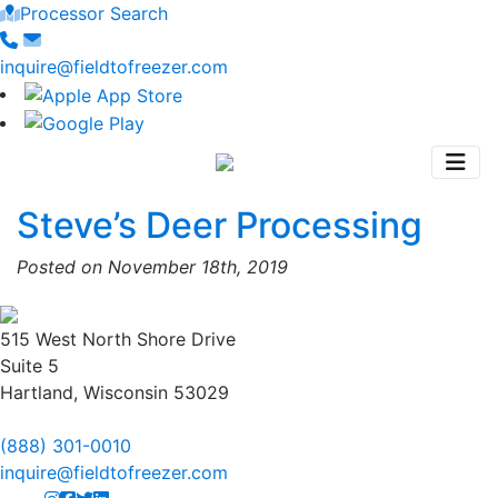
Processor Search
inquire@fieldtofreezer.com
Steve’s Deer Processing
Posted on November 18th, 2019
515 West North Shore Drive
Suite 5
Hartland, Wisconsin 53029
(888) 301-0010
inquire@fieldtofreezer.com