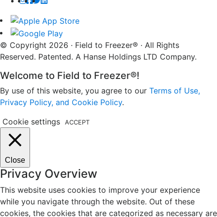
© Copyright 2026 · Field to Freezer® · All Rights
Reserved. Patented. A Hanse Holdings LTD Company.
Welcome to Field to Freezer®!
By use of this website, you agree to our
Terms of Use,
Privacy Policy, and Cookie Policy
.
Cookie settings
ACCEPT
Close
Privacy Overview
This website uses cookies to improve your experience
while you navigate through the website. Out of these
cookies, the cookies that are categorized as necessary are