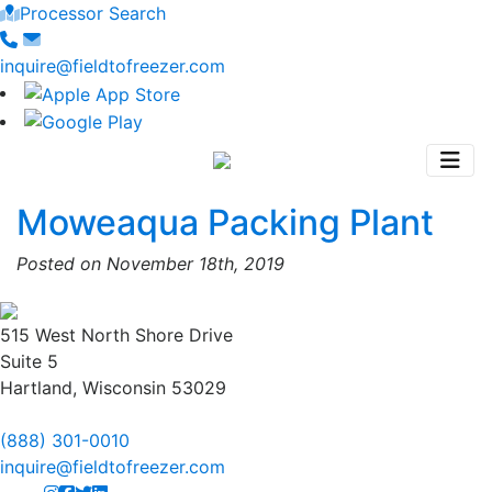
Processor Search
inquire@fieldtofreezer.com
Moweaqua Packing Plant
Posted on November 18th, 2019
515 West North Shore Drive
Suite 5
Hartland, Wisconsin 53029
(888) 301-0010
inquire@fieldtofreezer.com