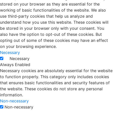
stored on your browser as they are essential for the
working of basic functionalities of the website. We also
use third-party cookies that help us analyze and
understand how you use this website. These cookies will
be stored in your browser only with your consent. You
also have the option to opt-out of these cookies. But
opting out of some of these cookies may have an effect
on your browsing experience.
Necessary
Necessary
Always Enabled
Necessary cookies are absolutely essential for the website
to function properly. This category only includes cookies
that ensures basic functionalities and security features of
the website. These cookies do not store any personal
information.
Non-necessary
Non-necessary