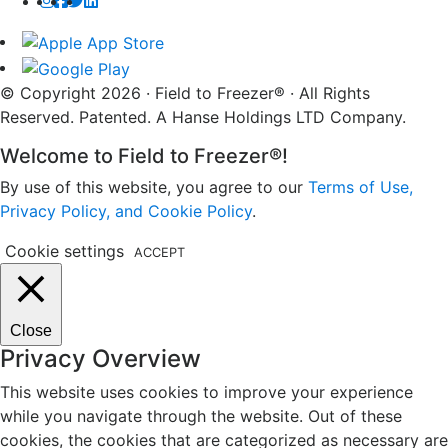
© Copyright 2026 · Field to Freezer® · All Rights
Reserved. Patented. A Hanse Holdings LTD Company.
Welcome to Field to Freezer®!
By use of this website, you agree to our
Terms of Use,
Privacy Policy, and Cookie Policy
.
Cookie settings
ACCEPT
Close
Privacy Overview
This website uses cookies to improve your experience
while you navigate through the website. Out of these
cookies, the cookies that are categorized as necessary are