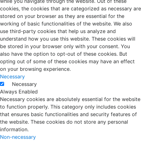
while you navigate through the website. Out of these
cookies, the cookies that are categorized as necessary are
stored on your browser as they are essential for the
working of basic functionalities of the website. We also
use third-party cookies that help us analyze and
understand how you use this website. These cookies will
be stored in your browser only with your consent. You
also have the option to opt-out of these cookies. But
opting out of some of these cookies may have an effect
on your browsing experience.
Necessary
Necessary
Always Enabled
Necessary cookies are absolutely essential for the website
to function properly. This category only includes cookies
that ensures basic functionalities and security features of
the website. These cookies do not store any personal
information.
Non-necessary