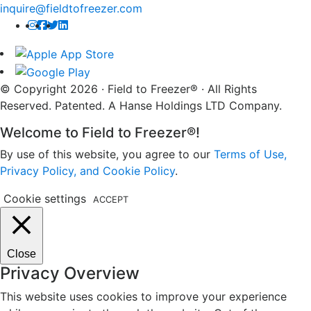
inquire@fieldtofreezer.com
© Copyright 2026 · Field to Freezer® · All Rights
Reserved. Patented. A Hanse Holdings LTD Company.
Welcome to Field to Freezer®!
By use of this website, you agree to our
Terms of Use,
Privacy Policy, and Cookie Policy
.
Cookie settings
ACCEPT
Close
Privacy Overview
This website uses cookies to improve your experience