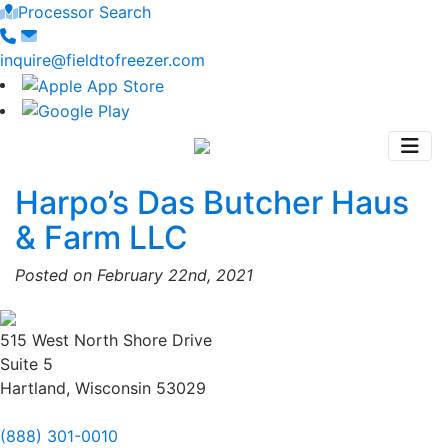
Processor Search
inquire@fieldtofreezer.com
Harpo’s Das Butcher Haus
& Farm LLC
Posted on February 22nd, 2021
515 West North Shore Drive
Suite 5
Hartland, Wisconsin 53029
(888) 301-0010