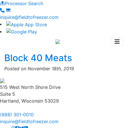
Processor Search
inquire@fieldtofreezer.com
Block 40 Meats
Posted on November 18th, 2019
515 West North Shore Drive
Suite 5
Hartland, Wisconsin 53029
(888) 301-0010
inquire@fieldtofreezer.com