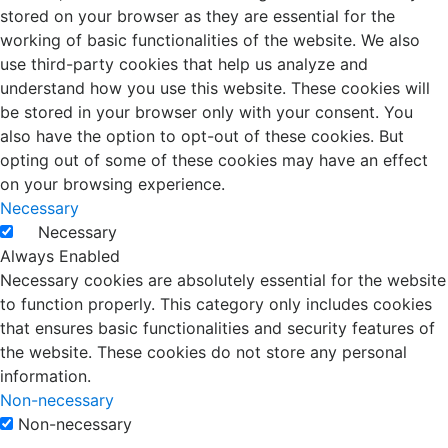
stored on your browser as they are essential for the
working of basic functionalities of the website. We also
use third-party cookies that help us analyze and
understand how you use this website. These cookies will
be stored in your browser only with your consent. You
also have the option to opt-out of these cookies. But
opting out of some of these cookies may have an effect
on your browsing experience.
Necessary
Necessary
Always Enabled
Necessary cookies are absolutely essential for the website
to function properly. This category only includes cookies
that ensures basic functionalities and security features of
the website. These cookies do not store any personal
information.
Non-necessary
Non-necessary