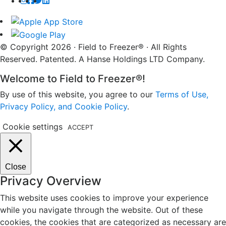
© Copyright 2026 · Field to Freezer® · All Rights
Reserved. Patented. A Hanse Holdings LTD Company.
Welcome to Field to Freezer®!
By use of this website, you agree to our
Terms of Use,
Privacy Policy, and Cookie Policy
.
Cookie settings
ACCEPT
Close
Privacy Overview
This website uses cookies to improve your experience
while you navigate through the website. Out of these
cookies, the cookies that are categorized as necessary are